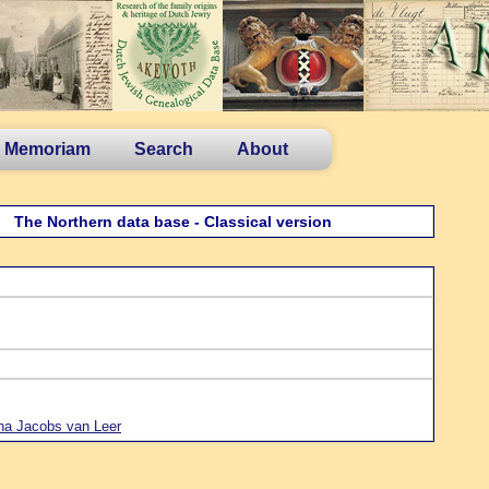
n Memoriam
Search
About
The Northern data base - Classical version
ha Jacobs van Leer