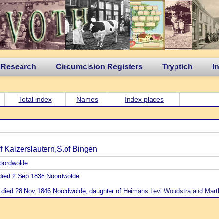
 Research
Circumcision Registers
Tryptich
I
Total index
Names
Index places
 Kaizerslautern,S.of Bingen
Noordwolde
 died 2 Sep 1838 Noordwolde
 died 28 Nov 1846 Noordwolde, daughter of
Heimans Levi Woudstra and Mart