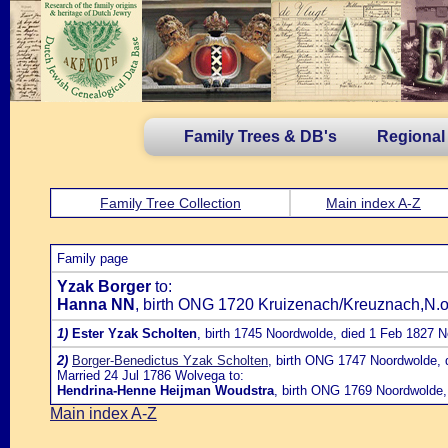
Family Trees & DB's
Regional
Family Tree Collection
Main index A-Z
Family page
Yzak Borger
to:
Hanna NN
, birth ONG 1720 Kruizenach/Kreuznach,N.of
1)
Ester Yzak Scholten
, birth 1745 Noordwolde, died 1 Feb 1827 
2)
Borger-Benedictus Yzak Scholten
, birth ONG 1747 Noordwolde,
Married 24 Jul 1786 Wolvega to:
Hendrina-Henne Heijman Woudstra
, birth ONG 1769 Noordwolde,
Main index A-Z