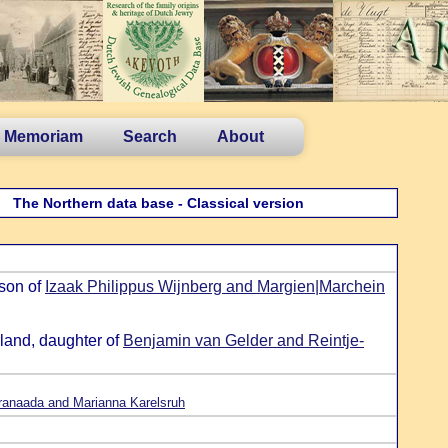
n Memoriam
Search
About
The Northern data base - Classical version
 son of
Izaak Philippus Wijnberg and Margien|Marchein
land, daughter of
Benjamin van Gelder and Reintje-
ranaada and Marianna Karelsruh