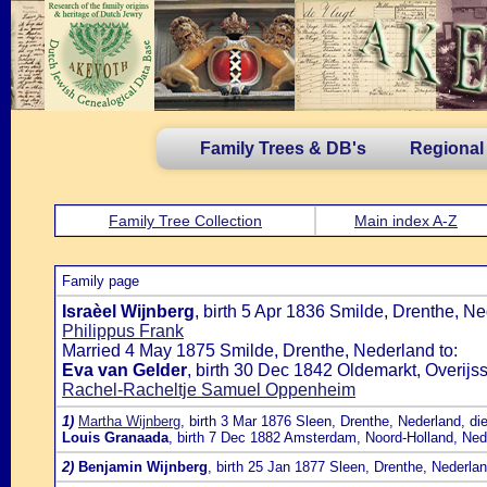
Family Trees & DB's
Regional
Family Tree Collection
Main index A-Z
Family page
Israèel Wijnberg
, birth 5 Apr 1836 Smilde, Drenthe, 
Philippus Frank
Married 4 May 1875 Smilde, Drenthe, Nederland to:
Eva van Gelder
, birth 30 Dec 1842 Oldemarkt, Overij
Rachel-Racheltje Samuel Oppenheim
1)
Martha Wijnberg
, birth 3 Mar 1876 Sleen, Drenthe, Nederland, di
Louis Granaada
, birth 7 Dec 1882 Amsterdam, Noord-Holland, Ned
2)
Benjamin Wijnberg
, birth 25 Jan 1877 Sleen, Drenthe, Nederla