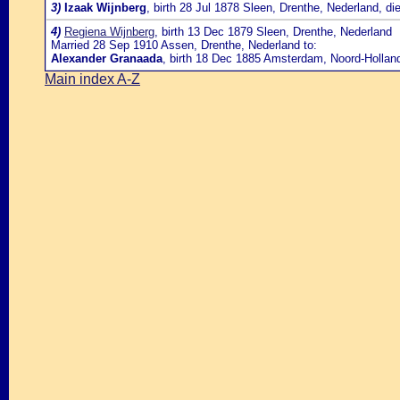
3)
Izaak Wijnberg
, birth 28 Jul 1878 Sleen, Drenthe, Nederland, d
4)
Regiena Wijnberg
, birth 13 Dec 1879 Sleen, Drenthe, Nederland
Married 28 Sep 1910 Assen, Drenthe, Nederland to:
Alexander Granaada
, birth 18 Dec 1885 Amsterdam, Noord-Hollan
Main index A-Z