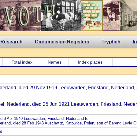
 Research
Circumcision Registers
Tryptich
I
Total index
Names
Index places
Nederland, died 29 Nov 1919 Leeuwarden, Friesland, Nederland,
ssel, Nederland, died 25 Jun 1921 Leeuwarden, Friesland, Neder
ed 8 Apr 1940 Leeuwarden, Friesland, Nederland to:
erland, died 28 Feb 1943 Auschwitz, Katowice, Polen, son of
Barend Levie G
nd