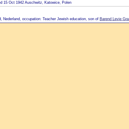
ied 15 Oct 1942 Auschwitz, Katowice, Polen
d, Nederland, occupation: Teacher Jewish education, son of
Barend Levie Gra