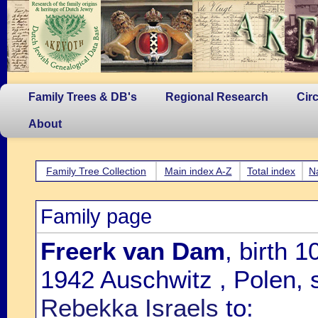
Family Trees & DB's
Regional Research
Cir
About
Family Tree Collection
Main index A-Z
Total index
N
Family page
Freerk van Dam
, birth 
1942 Auschwitz , Polen, 
Rebekka Israels
to: