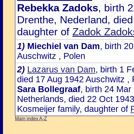
Rebekka Zadoks
, birth
Drenthe, Nederland, died
daughter of
Zadok Zadoks
1)
Miechiel van Dam
, birth 
Auschwitz , Polen
2)
Lazarus van Dam
, birth 1
died 17 Aug 1942 Auschwitz , 
Sara Bollegraaf
, birth 24 Ma
Netherlands, died 22 Oct 1943
Kosmeijer family, daughter of
Main index A-Z