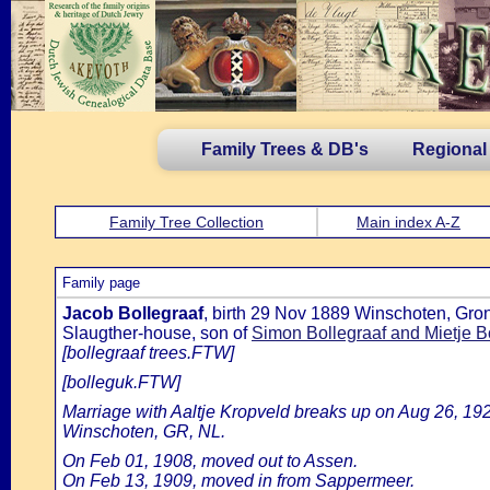
Family Trees & DB's
Regional
Family Tree Collection
Main index A-Z
Family page
Jacob Bollegraaf
, birth 29 Nov 1889 Winschoten, Gron
Slaugther-house, son of
Simon Bollegraaf and Mietje B
[bollegraaf trees.FTW]
[bolleguk.FTW]
Marriage with Aaltje Kropveld breaks up on Aug 26, 192
Winschoten, GR, NL.
On Feb 01, 1908, moved out to Assen.
On Feb 13, 1909, moved in from Sappermeer.