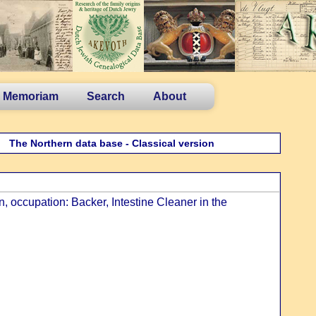
n Memoriam
Search
About
The Northern data base - Classical version
 occupation: Backer, Intestine Cleaner in the