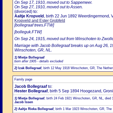
On Sep 17, 1910, moved out to Sappemeer.
On Sep 27, 1910, moved out to Assen.
(divorced) to:
Aaltje Kropveld
, birth 22 Jun 1892 Weerdingermond, 
Kropveld and Ester Grobfeld
[bollegraaf trees.FTW]
[bolleguk.FTW]
On Sep 24, 1915, moved out from Winschoten to Zwolle
Marriage with Jacob Bollegraaf breaks up on Aug 26, 1
Winschoten, GR, NL.
1)
Mietje Bollegraaf
born after 1905 - details excluded
2)
Izak Bollegraaf
, birth 12 May 1918 Winschoten, GR, The Nether
Family page
Jacob Bollegraaf
to:
Hester Bollegraaf
, birth 5 Sep 1894 Hoogezand, Groni
1)
Mietje Bollegraaf
, birth 24 Feb 1921 Winschoten, GR, NL, died 
Jacob Issen
2)
Aaltje Rieka Bollegraaf
, birth 1 Mar 1923 Winschoten, GR, The 