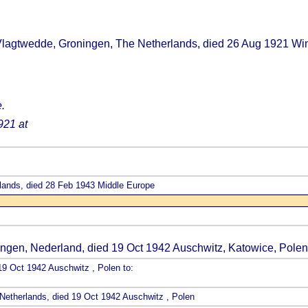
Vlagtwedde, Groningen, The Netherlands, died 26 Aug 1921 Wi
.
921 at
lands, died 28 Feb 1943 Middle Europe
ngen, Nederland, died 19 Oct 1942 Auschwitz, Katowice, Polen
19 Oct 1942 Auschwitz , Polen to:
Netherlands, died 19 Oct 1942 Auschwitz , Polen