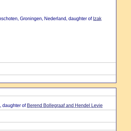
nschoten, Groningen, Nederland, daughter of
Izak
, daughter of
Berend Bollegraaf and Hendel Levie