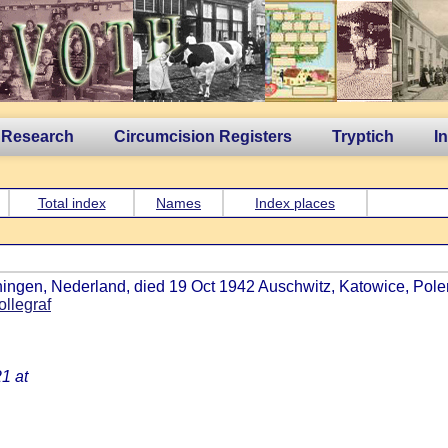
 Research
Circumcision Registers
Tryptich
I
Total index
Names
Index places
ingen, Nederland, died 19 Oct 1942 Auschwitz, Katowice, Polen,
ollegraf
1 at