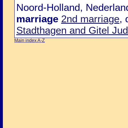
Noord-Holland, Nederlan
marriage
2nd marriage
,
Stadthagen and Gitel Jud
Main index A-Z