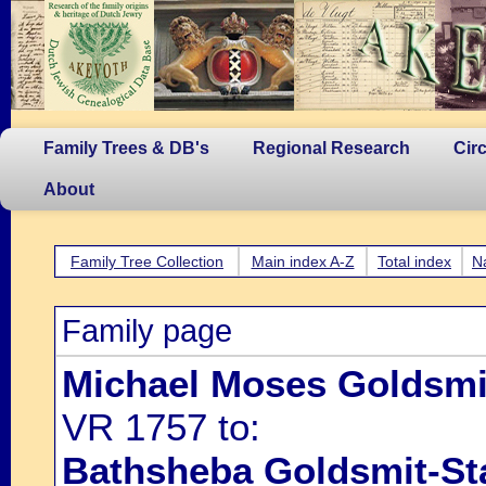
Family Trees & DB's
Regional Research
Cir
About
Family Tree Collection
Main index A-Z
Total index
N
Family page
Michael Moses Goldsmi
VR 1757 to:
Bathsheba Goldsmit-St