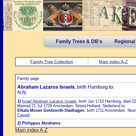
Family Trees & DB's
Regional
Family Tree Collection
Main index A-Z
Family page
Abraham Lazarus Israels
, birth Hamburg to:
N.N.
1)
Israel Abraham Lazarus Israels
, birth Jan 1710 Hamburg, died 2
Married 21 Jul 1729 Amsterdam, Noord-Holland, Nederland to:
Elkala Moses Goldsmith-Stadhagen
, birth 1711 Amsterdam, Noor
Cassel
2)
Philippus Abrahams
Main index A-Z