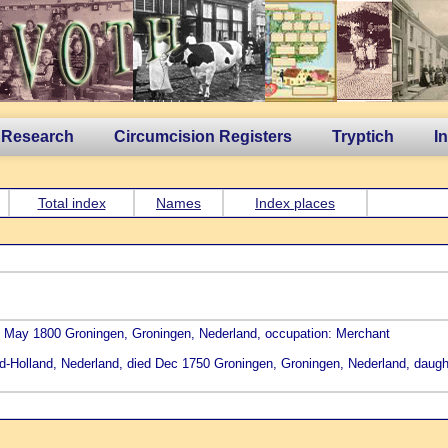
 Research
Circumcision Registers
Tryptich
I
Total index
Names
Index places
2 May 1800 Groningen, Groningen, Nederland, occupation: Merchant
d-Holland, Nederland, died Dec 1750 Groningen, Groningen, Nederland, daugh