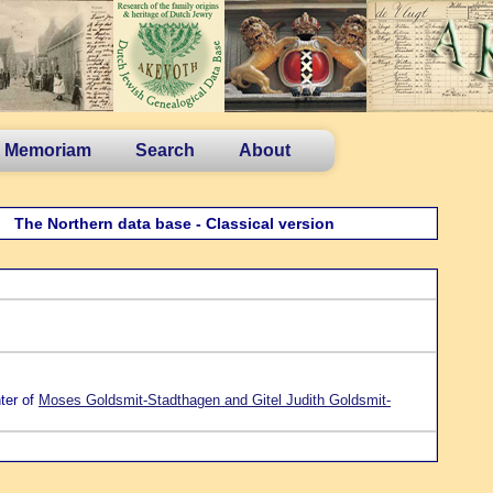
n Memoriam
Search
About
The Northern data base - Classical version
ter of
Moses Goldsmit-Stadthagen and Gitel Judith Goldsmit-