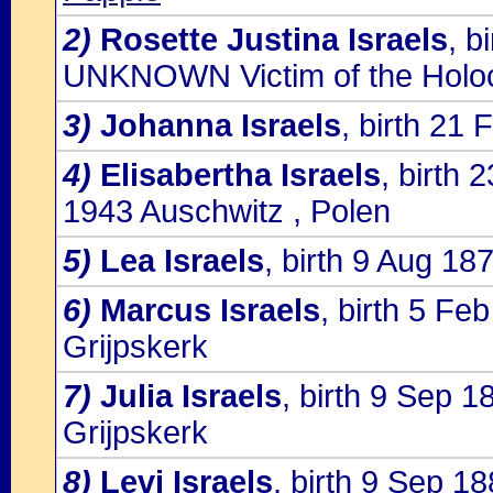
2)
Rosette Justina Israels
, b
UNKNOWN Victim of the Holo
3)
Johanna Israels
, birth 21
4)
Elisabertha Israels
, birth 
1943 Auschwitz , Polen
5)
Lea Israels
, birth 9 Aug 18
6)
Marcus Israels
, birth 5 Fe
Grijpskerk
7)
Julia Israels
, birth 9 Sep 
Grijpskerk
8)
Levi Israels
, birth 9 Sep 1