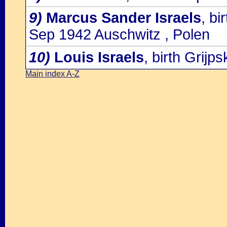
9)
Marcus Sander Israels
, bi
Sep 1942 Auschwitz , Polen
10)
Louis Israels
, birth Grijp
Main index A-Z