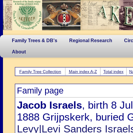
Family Trees & DB's
Regional Research
Cir
About
Family Tree Collection
Main index A-Z
Total index
N
Family page
Jacob Israels
, birth 8 J
1888 Grijpskerk, buried G
Levy|Levi Sanders Israel