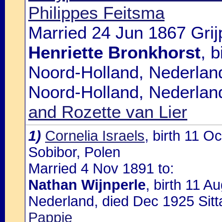
Philippes Feitsma
Married 24 Jun 1867 Grij
Henriette Bronkhorst
, 
Noord-Holland, Nederlan
Noord-Holland, Nederlan
and Rozette van Lier
1)
Cornelia Israels
, birth 11 O
Sobibor, Polen
Married 4 Nov 1891 to:
Nathan Wijnperle
, birth 11 A
Nederland, died Dec 1925 Sitt
Pappie