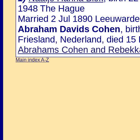
1948 The Hague
Married 2 Jul 1890 Leeuwarde
Abraham Davids Cohen
, bi
Friesland, Nederland, died 15
Abrahams Cohen and Rebekka
Main index A-Z