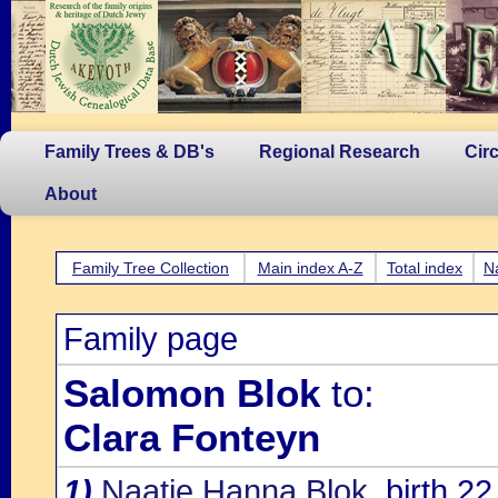
Family Trees & DB's
Regional Research
Cir
About
Family Tree Collection
Main index A-Z
Total index
N
Family page
Salomon Blok
to:
Clara Fonteyn
1)
Naatje Hanna Blok
, birth 