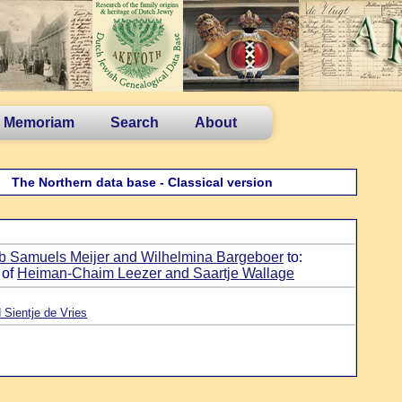
n Memoriam
Search
About
The Northern data base - Classical version
b Samuels Meijer and Wilhelmina Bargeboer
to:
 of
Heiman-Chaim Leezer and Saartje Wallage
 Sientje de Vries