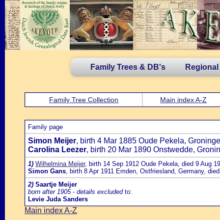
Family Trees & DB's
Regional
Family Tree Collection
Main index A-Z
Family page
Simon Meijer
, birth 4 Mar 1885 Oude Pekela, Groning
Carolina Leezer
, birth 20 Mar 1890 Onstwedde, Groni
1)
Wilhelmina Meijer
, birth 14 Sep 1912 Oude Pekela, died 9 Aug 1
Simon Gans
, birth 8 Apr 1911 Emden, Ostfriesland, Germany, die
2)
Saartje Meijer
born after 1905 - details excluded
to:
Levie Juda Sanders
Main index A-Z