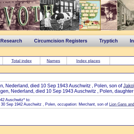
 Research
Circumcision Registers
Tryptich
I
Total index
Names
Index places
en, Nederland, died 10 Sep 1943 Auschwitz , Polen, son of
Jako
ngen, Nederland, died 10 Sep 1943 Auschwitz , Polen, daughter
942 Auschwitz* to:
d 30 Sep 1942 Auschwitz , Polen, occupation: Merchant, son of
Lion Gans and