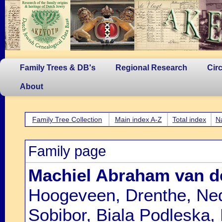
Family Trees & DB's
Regional Research
Cir
About
Family Tree Collection
Main index A-Z
Total index
N
Family page
Machiel Abraham van d
Hoogeveen, Drenthe, Ned
Sobibor, Biala Podleska,