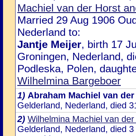
Machiel van der Horst and
Married 29 Aug 1906 Oud
Nederland to:
Jantje Meijer
, birth 17 
Groningen, Nederland, di
Podleska, Polen, daughte
Wilhelmina Bargeboer
1)
Abraham Machiel van der
Gelderland, Nederland, died 
2)
Wilhelmina Machiel van der
Gelderland, Nederland, died 3