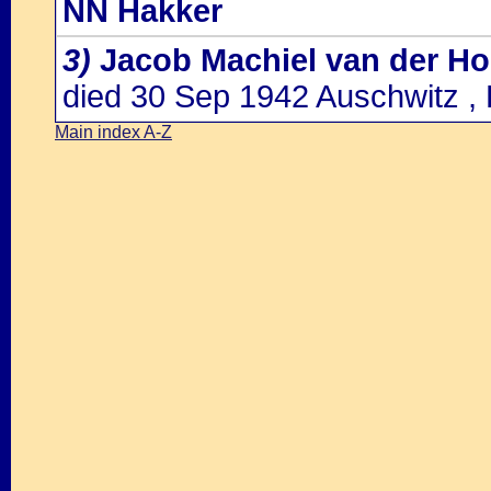
NN Hakker
3)
Jacob Machiel van der Ho
died 30 Sep 1942 Auschwitz ,
Main index A-Z