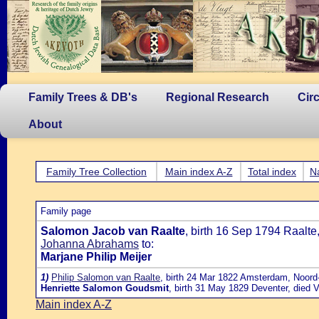
Family Trees & DB's
Regional Research
Cir
About
Family Tree Collection
Main index A-Z
Total index
N
Family page
Salomon Jacob van Raalte
, birth 16 Sep 1794 Raalt
Johanna Abrahams
to:
Marjane Philip Meijer
1)
Philip Salomon van Raalte
, birth 24 Mar 1822 Amsterdam, Noord-
Henriette Salomon Goudsmit
, birth 31 May 1829 Deventer, died 
Main index A-Z