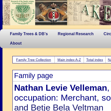
Family Trees & DB's
Regional Research
Cir
About
Family Tree Collection
Main index A-Z
Total index
N
Family page
Nathan Levie Velleman
,
occupation: Merchant, s
and Betje Bela Veltman