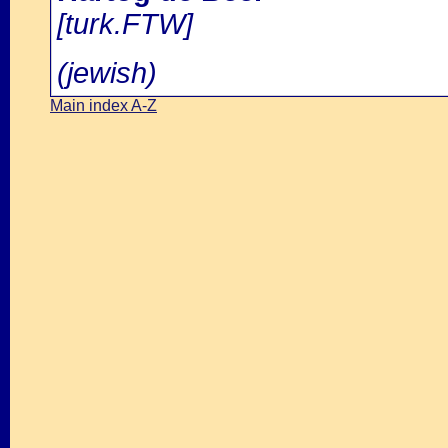
[turk.FTW]
(jewish)
Main index A-Z