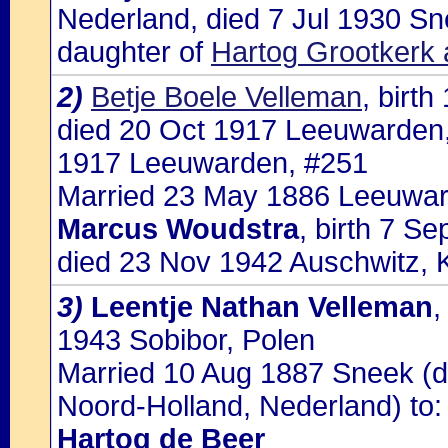
Nederland, died 7 Jul 1930 S
daughter of
Hartog Grootkerk 
2)
Betje Boele Velleman
, birt
died 20 Oct 1917 Leeuwarden, 
1917 Leeuwarden, #251
Married 23 May 1886 Leeuwar
Marcus Woudstra
, birth 7 S
died 23 Nov 1942 Auschwitz, 
3)
Leentje Nathan Velleman
,
1943 Sobibor, Polen
Married 10 Aug 1887 Sneek (
Noord-Holland, Nederland) to:
Hartog de Beer