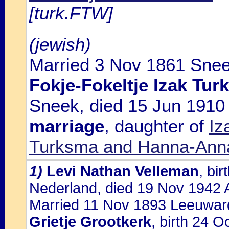
[turk.FTW]
(jewish)
Married 3 Nov 1861 Snee
Fokje-Fokeltje Izak Tu
Sneek, died 15 Jun 191
marriage
, daughter of
Iz
Turksma and Hanna-Anna
1)
Levi Nathan Velleman
, bi
Nederland, died 19 Nov 1942 
Married 11 Nov 1893 Leeuward
Grietje Grootkerk
, birth 24 