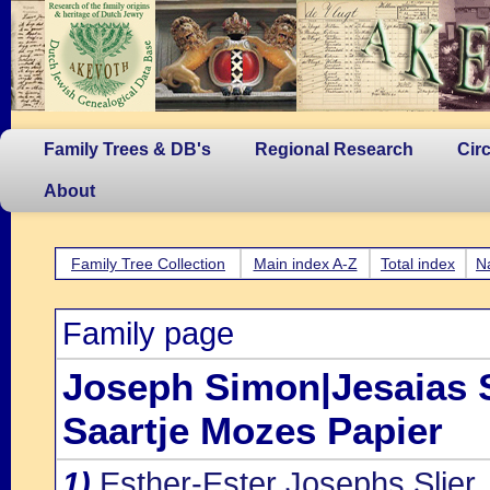
Family Trees & DB's
Regional Research
Cir
About
Family Tree Collection
Main index A-Z
Total index
N
Family page
Joseph Simon|Jesaias S
Saartje Mozes Papier
1)
Esther-Ester Josephs Slier
,