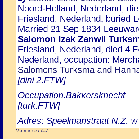
Noord-Holland, Nederland, di
Friesland, Nederland, buried
Married 21 Sep 1834 Leeuward
Salomon Izak Zanwil Turks
Friesland, Nederland, died 4 
Nederland, occupation: Merch
Salomons Turksma and Hanna
[dini 2.FTW]
Occupation:Bakkersknecht
[turk.FTW]
Adres: Speelmanstraat N.Z. w
Main index A-Z