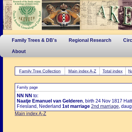
Family Trees & DB's
Regional Research
Cir
About
Family Tree Collection
Main index A-Z
Total index
N
Family page
NN NN
to:
Naatje Emanuel van Gelderen
, birth 24 Nov 1817 Ha
Friesland, Nederland
1st marriage
2nd marriage
, daug
Main index A-Z