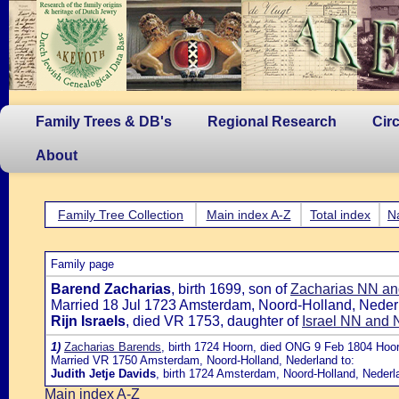
Family Trees & DB's
Regional Research
Cir
About
Family Tree Collection
Main index A-Z
Total index
N
Family page
Barend Zacharias
, birth 1699, son of
Zacharias NN and
Married 18 Jul 1723 Amsterdam, Noord-Holland, Nederl
Rijn Israels
, died VR 1753, daughter of
Israel NN and
1)
Zacharias Barends
, birth 1724 Hoorn, died ONG 9 Feb 1804 Hoo
Married VR 1750 Amsterdam, Noord-Holland, Nederland to:
Judith Jetje Davids
, birth 1724 Amsterdam, Noord-Holland, Nederl
Main index A-Z