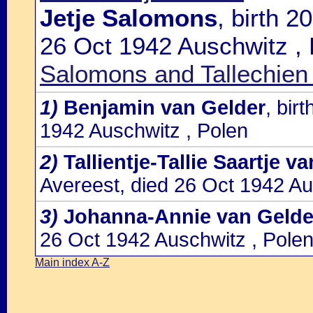
Jetje Salomons
, birth 
26 Oct 1942 Auschwitz , 
Salomons and Tallechien
1)
Benjamin van Gelder
, bir
1942 Auschwitz , Polen
2)
Tallientje-Tallie Saartje v
Avereest, died 26 Oct 1942 Au
3)
Johanna-Annie van Gelde
26 Oct 1942 Auschwitz , Pole
Main index A-Z