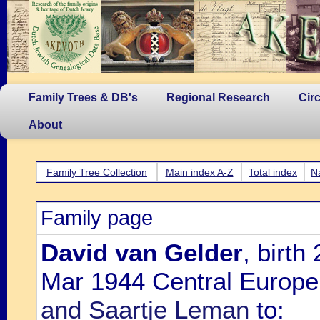
Family Trees & DB's
Regional Research
Cir
About
Family Tree Collection
Main index A-Z
Total index
N
Family page
David van Gelder
, birt
Mar 1944 Central Europe
and Saartje Leman
to: