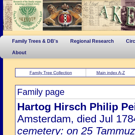
Family Trees & DB's
Regional Research
Cir
About
Family Tree Collection
Main index A-Z
Family page
Hartog Hirsch Philip P
Amsterdam, died Jul 17
cemetery: on 25 Tammuz 