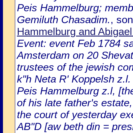
Peis Hammelburg; membe
Gemiluth Chasadim.
, so
Hammelburg and Abigael 
Event: event Feb 1784 sa
Amsterdam on 20 Shevat 
trustees of the jewish c
k"h Neta R' Koppelsh z.l.
Peis Hammelburg z.l, [the 
of his late father's estat
the court of yesterday ex
AB"D [aw beth din = presi