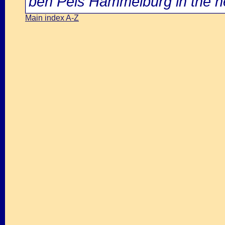
ben Peis Hammelburg in the ne
Main index A-Z