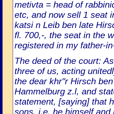
metivta = head of rabbinic
etc, and now sell 1 seat 
katsi n Leib ben late Hirs
fl. 700,-, the seat in the 
registered in my father-in
The deed of the court: As
three of us, acting unite
the dear khr"r Hirsch ben
Hammelburg z.l, and stat
statement, [saying] that hi
sons, i.e. he himself and 