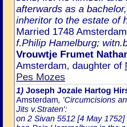
afterwards as a bachelor,
inheritor to the estate of 
Married 1748 Amsterdam
f.Philip Hamelburg; witn.
Vrouwtje Frumet Natha
Amsterdam, daughter of
Pes Mozes
1)
Joseph Jozale Hartog Hi
Amsterdam
, 'Circumcisions a
Jits v.Straten':
on 2 Sivan 5512 [4 May 1752] 