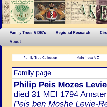
Family Trees & DB's
Regional Research
Cir
About
Family Tree Collection
Main index A-Z
Family page
Philip Peis Mozes Levi
died 31 MEI 1794 Amste
Peis ben Moshe Levie-Re