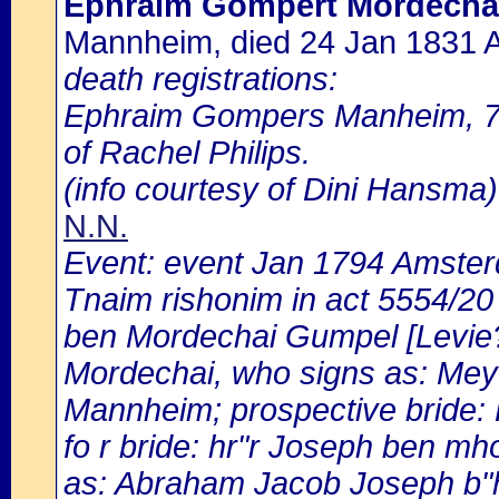
Ephraim Gompert Mordecha
Mannheim, died 24 Jan 1831
death registrations:
Ephraim Gompers Manheim, 75
of Rachel Philips.
(info courtesy of Dini Hansma)
N.N.
Event: event Jan 1794 Amste
Tnaim rishonim in act 5554/2
ben Mordechai Gumpel [Levie?
Mordechai, who signs as: Mey
Mannheim; prospective bride: 
fo r bride: hr"r Joseph ben m
as: Abraham Jacob Joseph b"h