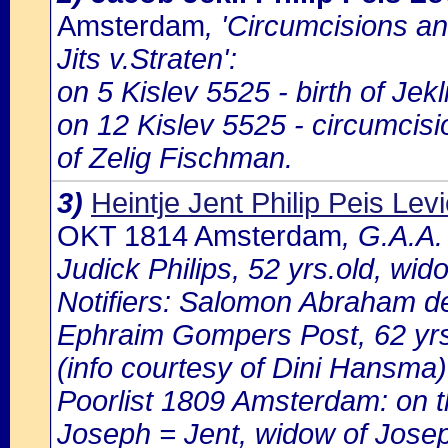
Amsterdam
, 'Circumcisions a
Jits v.Straten':
on 5 Kislev 5525 - birth of Jek
on 12 Kislev 5525 - circumcisi
of Zelig Fischman.
3)
Heintje Jent Philip Peis Lev
OKT 1814 Amsterdam
, G.A.A.
Judick Philips, 52 yrs.old, w
Notifiers: Salomon Abraham de 
Ephraim Gompers Post, 62 yrs.o
(info courtesy of Dini Hansma)
Poorlist 1809 Amsterdam: on th
Joseph = Jent, widow of Jos