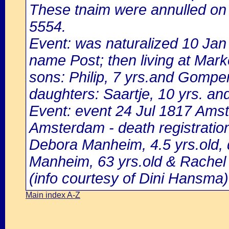
These tnaim were annulled on
5554.
Event: was naturalized 10 Ja
name Post; then living at Mark
sons: Philip, 7 yrs.and Gompert
daughters: Saartje, 10 yrs. and
Event: event 24 Jul 1817 Amst
Amsterdam - death registratio
Debora Manheim, 4.5 yrs.old,
Manheim, 63 yrs.old & Rachel 
(info courtesy of Dini Hansma)
Main index A-Z