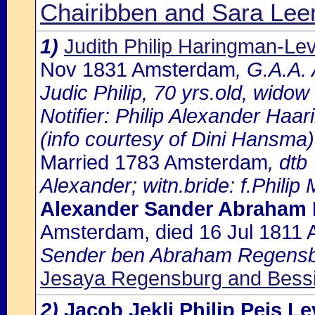
Chairibben and Sara Leen
1)
Judith Philip Haringman-Lev
Nov 1831 Amsterdam
, G.A.A.
Judic Philip, 70 yrs.old, wido
Notifier: Philip Alexander Haari
(info courtesy of Dini Hansma)
Married 1783 Amsterdam
, dtb
Alexander; witn.bride: f.Philip
Alexander Sander Abraham
Amsterdam, died 16 Jul 1811
Sender ben Abraham Regensb
Jesaya Regensburg and Bess
2)
Jacob Jekli Philip Peis L