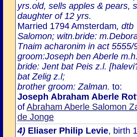
yrs.old, sells apples & pears, 
daughter of 12 yrs.
Married 1794 Amsterdam
, dtb
Salomon; witn.bride: m.Debor
Tnaim acharonim in act 5555/9
groom:Joseph ben Aberle m.h.
bride: Jent bat Peis z.l. [hal
bat Zelig z.l;
brother groom: Zalman.
to:
Joseph Abraham Aberle Ro
of
Abraham Aberle Salomon Za
de Jonge
4)
Eliaser Philip Levie
, birt