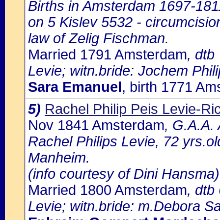
Births in Amsterdam 1697-1811,
on 5 Kislev 5532 - circumcision
law of Zelig Fischman.
Married 1791 Amsterdam
, dtb
Levie; witn.bride: Jochem Phili
Sara Emanuel
, birth 1771 A
5)
Rachel Philip Peis Levie-Ri
Nov 1841 Amsterdam
, G.A.A.
Rachel Philips Levie, 72 yrs.
Manheim.
(info courtesy of Dini Hansma)
Married 1800 Amsterdam
, dtb
Levie; witn.bride: m.Debora S