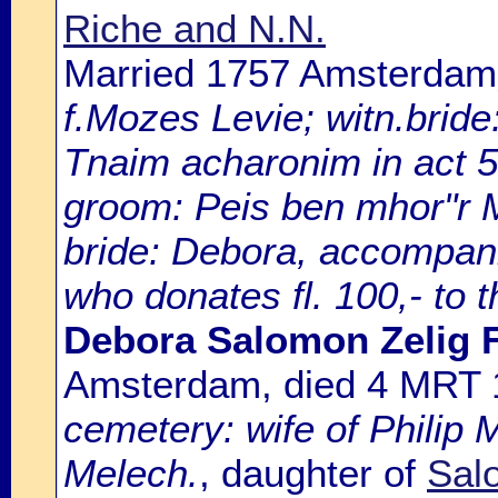
Riche and N.N.
Married 1757 Amsterdam
f.Mozes Levie; witn.brid
Tnaim acharonim in act 
groom: Peis ben mhor"r 
bride: Debora, accompani
who donates fl. 100,- to 
Debora Salomon Zelig 
Amsterdam, died 4 MRT
cemetery: wife of Philip 
Melech.
, daughter of
Sal