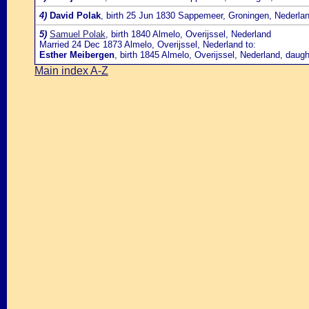
4)
David Polak
, birth 25 Jun 1830 Sappemeer, Groningen, Nederla
5)
Samuel Polak
, birth 1840 Almelo, Overijssel, Nederland
Married 24 Dec 1873 Almelo, Overijssel, Nederland to:
Esther Meibergen
, birth 1845 Almelo, Overijssel, Nederland, daug
Main index A-Z