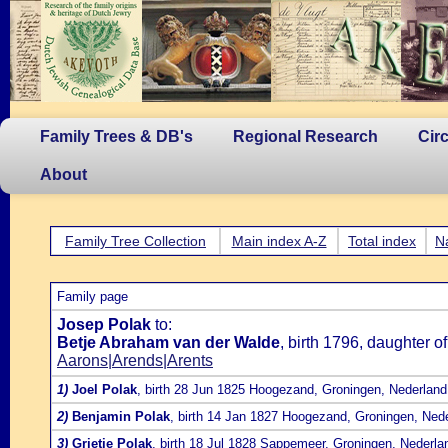
Family Trees & DB's
Regional Research
Cir
About
Family Tree Collection
Main index A-Z
Total index
N
Family page
Josep Polak
to:
Betje Abraham van der Walde
, birth 1796, daughter o
Aarons|Arends|Arents
1)
Joel Polak
, birth 28 Jun 1825 Hoogezand, Groningen, Nederland
2)
Benjamin Polak
, birth 14 Jan 1827 Hoogezand, Groningen, Ned
3)
Grietje Polak
, birth 18 Jul 1828 Sappemeer, Groningen, Nederla