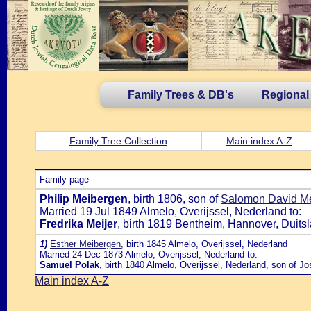
Family Trees & DB's
Regional
Family Tree Collection
Main index A-Z
Family page
Philip Meibergen
, birth 1806, son of
Salomon David Me
Married 19 Jul 1849 Almelo, Overijssel, Nederland to:
Fredrika Meijer
, birth 1819 Bentheim, Hannover, Duits
1)
Esther Meibergen
, birth 1845 Almelo, Overijssel, Nederland
Married 24 Dec 1873 Almelo, Overijssel, Nederland to:
Samuel Polak
, birth 1840 Almelo, Overijssel, Nederland, son of
Jo
Main index A-Z