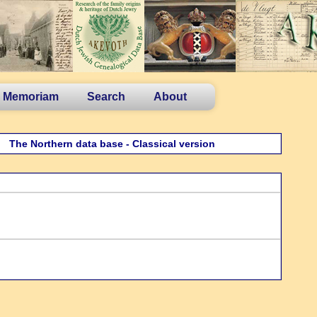
n Memoriam
Search
About
The Northern data base - Classical version