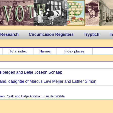
 Research
Circumcision Registers
Tryptich
I
Total index
Names
Index places
ibergen and Betje Joseph Schaap
land, daughter of
Marcus Levi Meijer and Esther Simon
sep Polak and Betje Abraham van der Walde