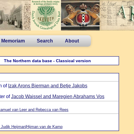
n Memoriam
Search
About
The Northern data base - Classical version
n of
Izak Arons Bierman and Betje Jakobs
ter of
Jacob Waissel and Maregien Abrahams Vos
amuel van Leer and Rebecca van Rees
 Judik Heijman|Hijman van de Kamp