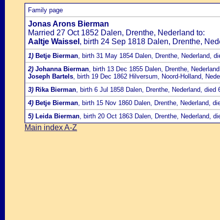
Family page
Jonas Arons Bierman
Married 27 Oct 1852 Dalen, Drenthe, Nederland to:
Aaltje Waissel
, birth 24 Sep 1818 Dalen, Drenthe, Ned
1)
Betje Bierman
, birth 31 May 1854 Dalen, Drenthe, Nederland, d
2)
Johanna Bierman
, birth 13 Dec 1855 Dalen, Drenthe, Nederland
Joseph Bartels
, birth 19 Dec 1862 Hilversum, Noord-Holland, Nede
3)
Rika Bierman
, birth 6 Jul 1858 Dalen, Drenthe, Nederland, die
4)
Betje Bierman
, birth 15 Nov 1860 Dalen, Drenthe, Nederland, d
5)
Leida Bierman
, birth 20 Oct 1863 Dalen, Drenthe, Nederland, d
Main index A-Z