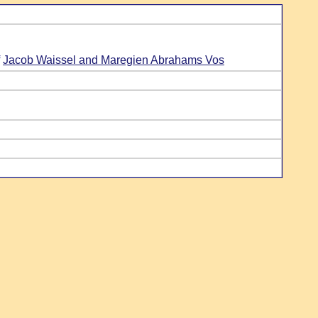
f
Jacob Waissel and Maregien Abrahams Vos