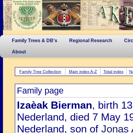
Family Trees & DB's
Regional Research
Cir
About
Family Tree Collection
Main index A-Z
Total index
N
Family page
Izaèak Bierman
, birth 
Nederland, died 7 May 1
Nederland, son of
Jonas 