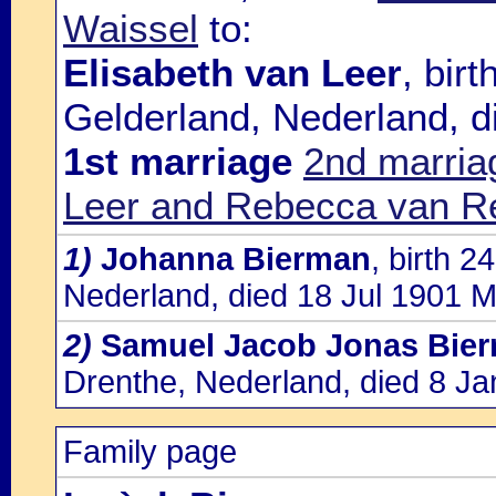
Waissel
to:
Elisabeth van Leer
, bir
Gelderland, Nederland, d
1st marriage
2nd marria
Leer and Rebecca van R
1)
Johanna Bierman
, birth 
Nederland, died 18 Jul 1901 
2)
Samuel Jacob Jonas Bie
Drenthe, Nederland, died 8 J
Family page