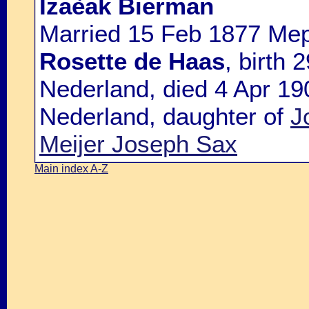
Izaèak Bierman
Married 15 Feb 1877 Mep
Rosette de Haas
, birth
Nederland, died 4 Apr 19
Nederland, daughter of
J
Meijer Joseph Sax
Main index A-Z