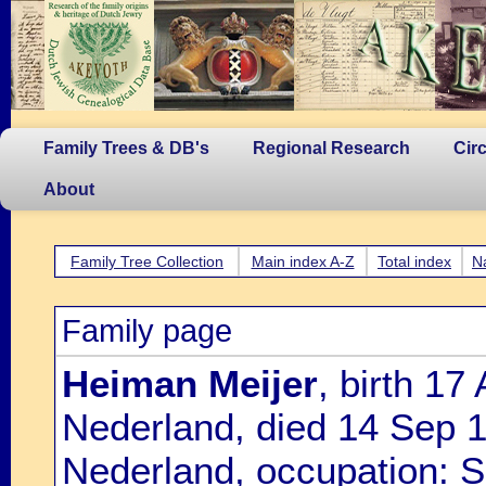
Family Trees & DB's
Regional Research
Cir
About
Family Tree Collection
Main index A-Z
Total index
N
Family page
Heiman Meijer
, birth 1
Nederland, died 14 Sep 
Nederland, occupation: S