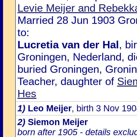
Levie Meijer and Rebek
Married 28 Jun 1903 Gro
to:
Lucretia van der Hal
, b
Groningen, Nederland, d
buried Groningen, Gronin
Teacher, daughter of
Sie
Hes
1)
Leo Meijer
, birth 3 Nov 1
2)
Siemon Meijer
born after 1905 - details excl