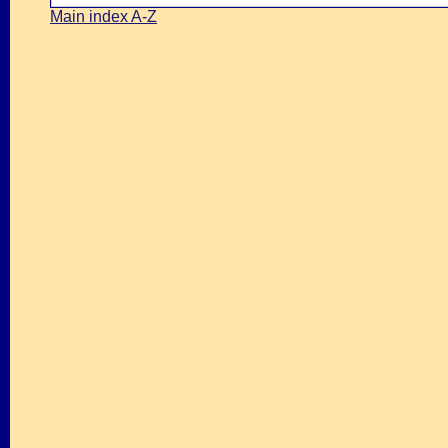
Main index A-Z