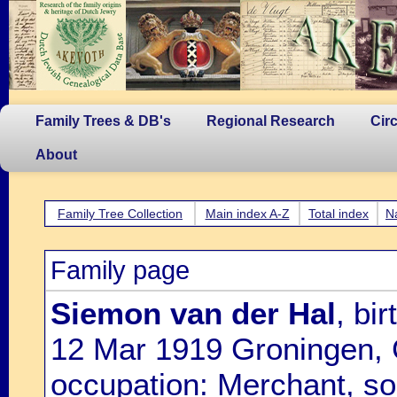
Family Trees & DB's
Regional Research
Cir
About
Family Tree Collection
Main index A-Z
Total index
N
Family page
Siemon van der Hal
, bi
12 Mar 1919 Groningen, 
occupation: Merchant, so