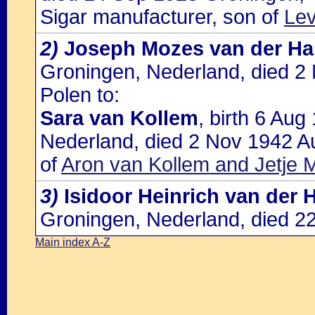
Sigar manufacturer, son of
Lev
2)
Joseph Mozes van der Ha
Groningen, Nederland, died 2
Polen to:
Sara van Kollem
, birth 6 Au
Nederland, died 2 Nov 1942 Au
of
Aron van Kollem and Jetje M
3)
Isidoor Heinrich van der 
Groningen, Nederland, died 2
Main index A-Z