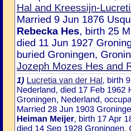
Hal and Kreessijn-Lucre
Married 9 Jun 1876 Usque
Rebecka Hes
, birth 25
died 11 Jun 1927 Gronin
buried Groningen, Gronin
Jozeph Mozes Hes and 
1)
Lucretia van der Hal
, birth
Nederland, died 17 Feb 1962 
Groningen, Nederland, occupa
Married 28 Jun 1903 Groninge
Heiman Meijer
, birth 17 Apr
died 14 Sep 1928 Groningen, 