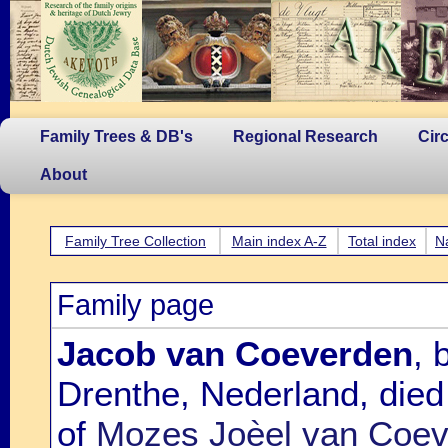
Family Trees & DB's
Regional Research
Cir
About
Family Tree Collection
Main index A-Z
Total index
N
Family page
Jacob van Coeverden
, 
Drenthe, Nederland, died
of
Mozes Joèel van Coeve