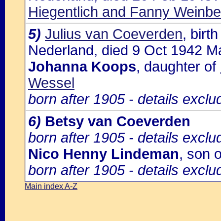
Hiegentlich and Fanny Weinbe
5)
Julius van Coeverden
, bir
Nederland, died 9 Oct 1942 Ma
Johanna Koops
, daughter of
Wessel
born after 1905 - details excl
6)
Betsy van Coeverden
born after 1905 - details excl
Nico Henny Lindeman
, son 
born after 1905 - details excl
Main index A-Z