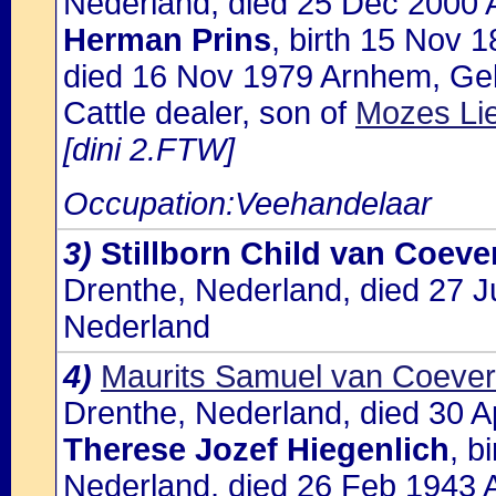
Nederland, died 25 Dec 2000 
Herman Prins
, birth 15 Nov 
died 16 Nov 1979 Arnhem, Gel
Cattle dealer, son of
Mozes Li
[dini 2.FTW]
Occupation:Veehandelaar
3)
Stillborn Child van Coev
Drenthe, Nederland, died 27 
Nederland
4)
Maurits Samuel van Coeve
Drenthe, Nederland, died 30 A
Therese Jozef Hiegenlich
, b
Nederland, died 26 Feb 1943 