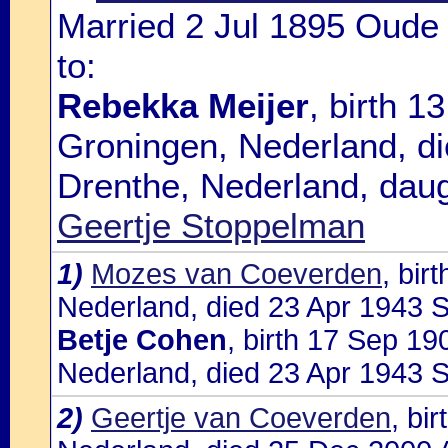
Married 2 Jul 1895 Oude
to:
Rebekka Meijer
, birth 
Groningen, Nederland, d
Drenthe, Nederland, dau
Geertje Stoppelman
1)
Mozes van Coeverden
, bir
Nederland, died 23 Apr 1943 So
Betje Cohen
, birth 17 Sep 1
Nederland, died 23 Apr 1943 S
2)
Geertje van Coeverden
, bi