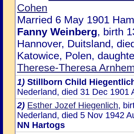
Cohen
Married 6 May 1901 Hamb
Fanny Weinberg
, birth
Hannover, Duitsland, die
Katowice, Polen, daughte
Therese-Theresa Arnhe
1)
Stillborn Child Hiegentlic
Nederland, died 31 Dec 1901 
2)
Esther Jozef Hiegenlich
, bi
Nederland, died 5 Nov 1942 Au
NN Hartogs