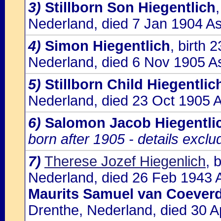
3)
Stillborn Son Hiegentlich
Nederland, died 7 Jan 1904 A
4)
Simon Hiegentlich
, birth
Nederland, died 6 Nov 1905 A
5)
Stillborn Child Hiegentlic
Nederland, died 23 Oct 1905 
6)
Salomon Jacob Hiegentli
born after 1905 - details excl
7)
Therese Jozef Hiegenlich
, 
Nederland, died 26 Feb 1943 A
Maurits Samuel van Coever
Drenthe, Nederland, died 30 A