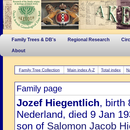
Family Trees & DB's
Regional Research
Cir
About
Family Tree Collection
Main index A-Z
Total index
N
Family page
Jozef Hiegentlich
, birt
Nederland, died 9 Jan 19
son of
Salomon Jacob Hi