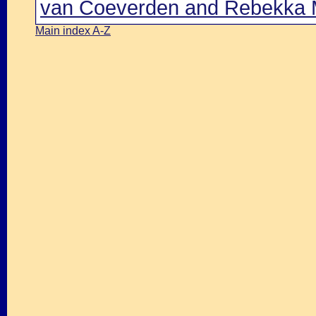
van Coeverden and Rebekka M
Main index A-Z