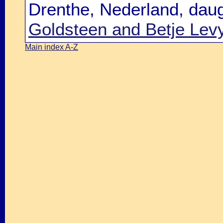
Drenthe, Nederland, dau
Goldsteen and Betje Lev
Main index A-Z