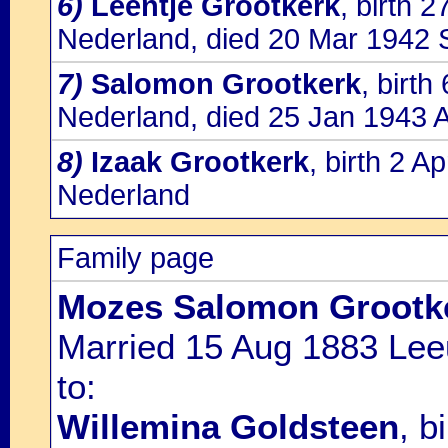
6)
Leentje Grootkerk
, birth 
Nederland, died 20 Mar 1942 S
7)
Salomon Grootkerk
, birt
Nederland, died 25 Jan 1943 
8)
Izaak Grootkerk
, birth 2 
Nederland
Family page
Mozes Salomon Grootk
Married 15 Aug 1883 Lee
to:
Willemina Goldsteen
, b