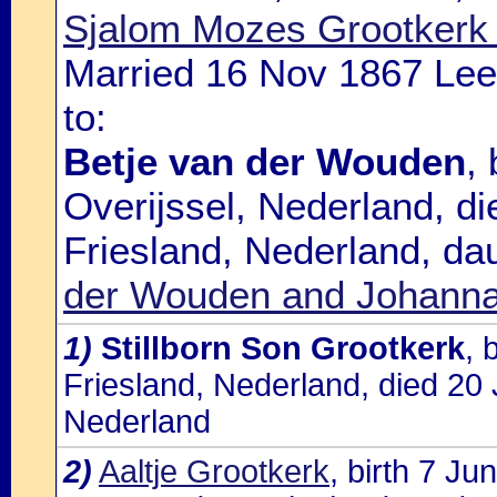
Sjalom Mozes Grootkerk 
Married 16 Nov 1867 Lee
to:
Betje van der Wouden
,
Overijssel, Nederland, d
Friesland, Nederland, da
der Wouden and Johanna 
1)
Stillborn Son Grootkerk
, 
Friesland, Nederland, died 20
Nederland
2)
Aaltje Grootkerk
, birth 7 J