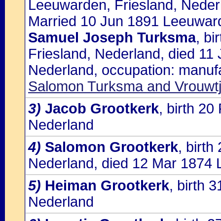
Leeuwarden, Friesland, Neder
Married 10 Jun 1891 Leeuward
Samuel Joseph Turksma
, b
Friesland, Nederland, died 11
Nederland, occupation: manufac
Salomon Turksma and Vrouwtj
3)
Jacob Grootkerk
, birth 2
Nederland
4)
Salomon Grootkerk
, birt
Nederland, died 12 Mar 1874 
5)
Heiman Grootkerk
, birth
Nederland