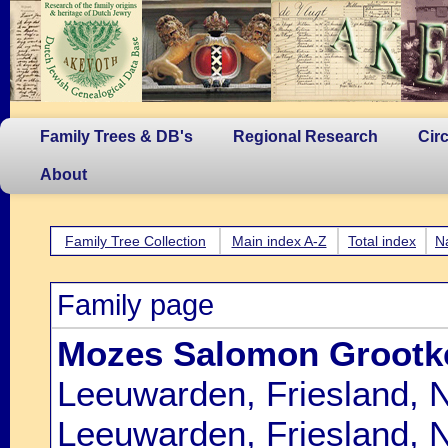
Family Trees & DB's
Regional Research
Cir
About
Family Tree Collection
Main index A-Z
Total index
N
Family page
Mozes Salomon Grootk
Leeuwarden, Friesland, 
Leeuwarden, Friesland, 