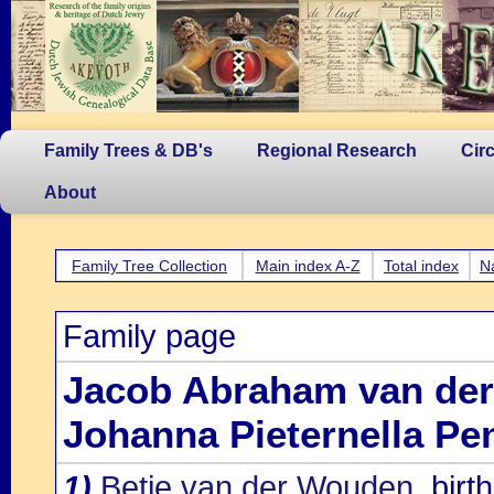
Family Trees & DB's
Regional Research
Cir
About
Family Tree Collection
Main index A-Z
Total index
N
Family page
Jacob Abraham van de
Johanna Pieternella Pe
1)
Betje van der Wouden
, bir