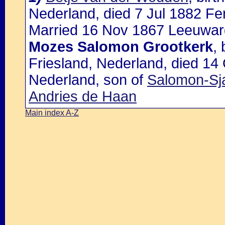
Nederland, died 7 Jul 1882 Fe
Married 16 Nov 1867 Leeuward
Mozes Salomon Grootkerk
,
Friesland, Nederland, died 14
Nederland, son of
Salomon-Sja
Andries de Haan
Main index A-Z