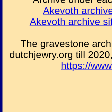
Akevoth archive 
Akevoth archive s
The gravestone archi
dutchjewry.org till 202
https://www