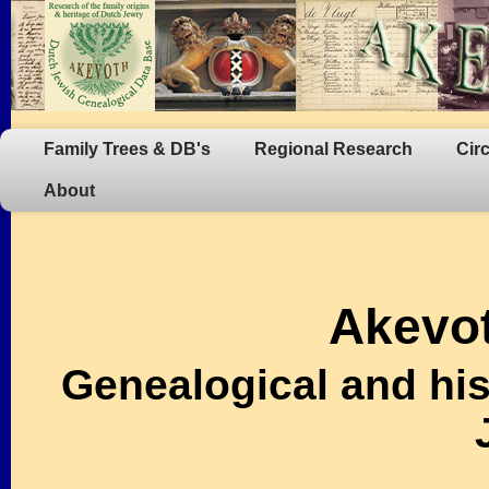
Family Trees & DB's
Regional Research
Cir
About
Akevot
Genealogical and his