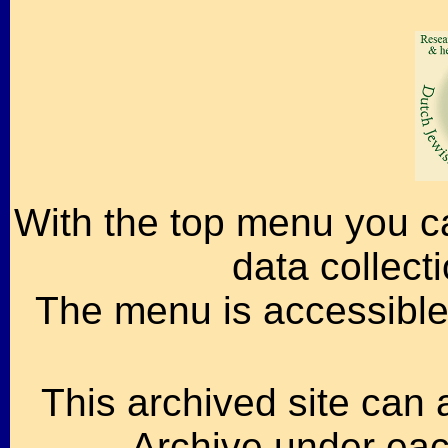
With the top menu you ca
data collect
The menu is accessible 
This archived site can 
Archive under each