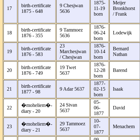
1875-
Meijer
birth-certificate
9 Chesjwan
17
11-19
Bronkhorst
1875 - 648
5636
born
/ Frank
1876-
birth-certificate
9 Tammoez
18
06-24
Lodewijk
1876 - 355
5636
born
23
1876-
birth-certificate
Bernard
19
Marchesjwan
10-14
1876 - 583
Nathan
/ Chesjwan
born
1876-
birth-certificate
19 Twet
20
12-28
Barend
1876 - 749
5637
born
1877-
birth-certificate
21
9 Adar 5637
02-15
Isaak
1877 - 98
born
05-
24 Sivan
�moheliem�-
22
06-
David
5637
diary - 20
1877
10-
29 Tammoez
�moheliem�-
23
07-
Menachem
5637
diary - 21
1877
09-