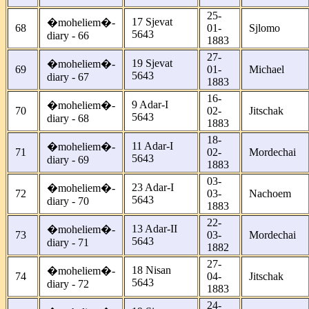
25-
17 Sjevat
�moheliem�-
68
01-
Sjlomo
5643
diary - 66
1883
27-
19 Sjevat
�moheliem�-
69
01-
Michael
5643
diary - 67
1883
16-
9 Adar-I
�moheliem�-
70
02-
Jitschak
5643
diary - 68
1883
18-
11 Adar-I
�moheliem�-
71
02-
Mordechai
5643
diary - 69
1883
03-
23 Adar-I
�moheliem�-
72
03-
Nachoem
5643
diary - 70
1883
22-
13 Adar-II
�moheliem�-
73
03-
Mordechai
5643
diary - 71
1882
27-
18 Nisan
�moheliem�-
74
04-
Jitschak
5643
diary - 72
1883
24-