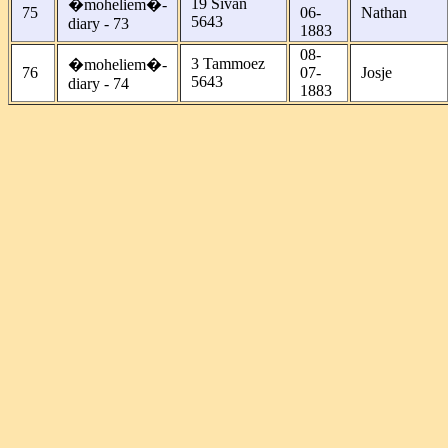
19 Sivan
�moheliem�-
75
06-
Nathan
5643
diary - 73
1883
08-
3 Tammoez
�moheliem�-
76
07-
Josje
5643
diary - 74
1883