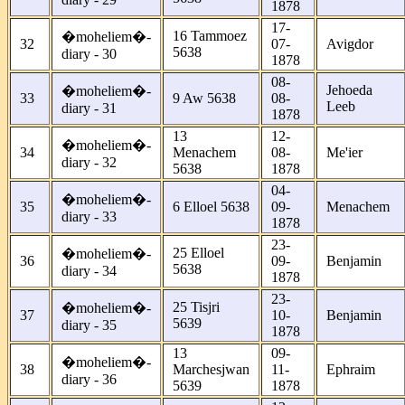
1878
17-
16 Tammoez
�moheliem�-
32
07-
Avigdor
5638
diary - 30
1878
08-
Jehoeda
�moheliem�-
33
9 Aw 5638
08-
Leeb
diary - 31
1878
13
12-
�moheliem�-
34
Menachem
08-
Me'ier
diary - 32
5638
1878
04-
�moheliem�-
35
6 Elloel 5638
09-
Menachem
diary - 33
1878
23-
25 Elloel
�moheliem�-
36
09-
Benjamin
5638
diary - 34
1878
23-
25 Tisjri
�moheliem�-
37
10-
Benjamin
5639
diary - 35
1878
13
09-
�moheliem�-
38
Marchesjwan
11-
Ephraim
diary - 36
5639
1878