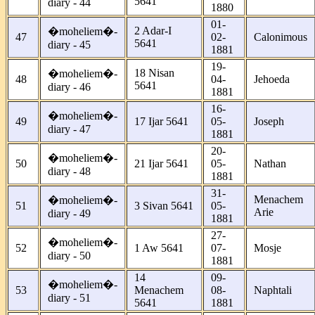
5641
diary - 44
1880
01-
2 Adar-I
�moheliem�-
47
02-
Calonimous
5641
diary - 45
1881
19-
18 Nisan
�moheliem�-
48
04-
Jehoeda
5641
diary - 46
1881
16-
�moheliem�-
49
17 Ijar 5641
05-
Joseph
diary - 47
1881
20-
�moheliem�-
50
21 Ijar 5641
05-
Nathan
diary - 48
1881
31-
Menachem
�moheliem�-
51
3 Sivan 5641
05-
Arie
diary - 49
1881
27-
�moheliem�-
52
1 Aw 5641
07-
Mosje
diary - 50
1881
14
09-
�moheliem�-
53
Menachem
08-
Naphtali
diary - 51
5641
1881