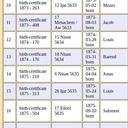
1873-
birth-certificate
10
12 Ijar 5633
05-02
Mozes
1873 - 263
born
17
1873-
birth-certificate
11
Menachem /
08-03
Jacob
1873 - 408
Aw 5633
born
1874-
birth-certificate
15 Nisan
12
03-28
Louis
1874 - 170
5634
born
1874-
birth-certificate
18 Nisan
13
03-31
Barend
1874 - 176
5634
born
1875-
birth-certificate
14
6 Nisan 5635
04-04
Jonas
1875 - 210
born
1875-
birth-certificate
15
26 Ijar 5635
05-24
Louis
1875 - 313
born
1875-
birth-certificate
17 Elloel
16
09-10
Salomon
1875 - 504
5635
born