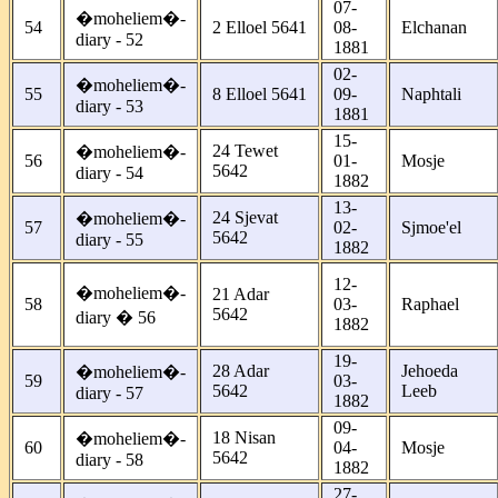
07-
�moheliem�-
54
2 Elloel 5641
08-
Elchanan
diary - 52
1881
02-
�moheliem�-
55
8 Elloel 5641
09-
Naphtali
diary - 53
1881
15-
24 Tewet
�moheliem�-
56
01-
Mosje
5642
diary - 54
1882
13-
24 Sjevat
�moheliem�-
57
02-
Sjmoe'el
5642
diary - 55
1882
12-
�moheliem�-
21 Adar
58
03-
Raphael
5642
diary � 56
1882
19-
28 Adar
Jehoeda
�moheliem�-
59
03-
5642
Leeb
diary - 57
1882
09-
18 Nisan
�moheliem�-
60
04-
Mosje
5642
diary - 58
1882
27-