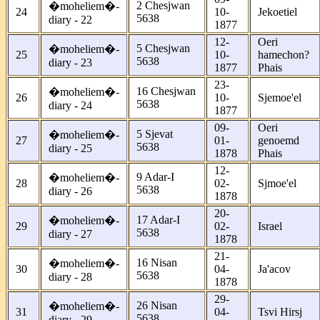
2 Chesjwan
�moheliem�-
24
10-
Jekoetiel
5638
diary - 22
1877
12-
Oeri
5 Chesjwan
�moheliem�-
25
10-
hamechon?
5638
diary - 23
1877
Phais
23-
16 Chesjwan
�moheliem�-
26
10-
Sjemoe'el
5638
diary - 24
1877
09-
Oeri
5 Sjevat
�moheliem�-
27
01-
genoemd
5638
diary - 25
1878
Phais
12-
9 Adar-I
�moheliem�-
28
02-
Sjmoe'el
5638
diary - 26
1878
20-
17 Adar-I
�moheliem�-
29
02-
Israel
5638
diary - 27
1878
21-
16 Nisan
�moheliem�-
30
04-
Ja'acov
5638
diary - 28
1878
29-
26 Nisan
�moheliem�-
31
04-
Tsvi Hirsj
5638
diary - 29