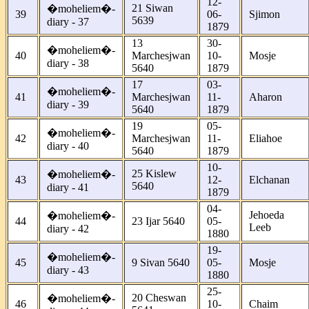
12-
21 Siwan
�moheliem�-
39
06-
Sjimon
5639
diary - 37
1879
13
30-
�moheliem�-
40
Marchesjwan
10-
Mosje
diary - 38
5640
1879
17
03-
�moheliem�-
41
Marchesjwan
11-
Aharon
diary - 39
5640
1879
19
05-
�moheliem�-
42
Marchesjwan
11-
Eliahoe
diary - 40
5640
1879
10-
25 Kislew
�moheliem�-
43
12-
Elchanan
5640
diary - 41
1879
04-
Jehoeda
�moheliem�-
44
23 Ijar 5640
05-
Leeb
diary - 42
1880
19-
�moheliem�-
45
9 Sivan 5640
05-
Mosje
diary - 43
1880
25-
20 Cheswan
�moheliem�-
46
10-
Chaim