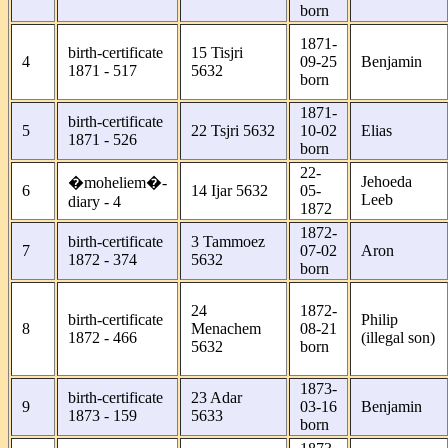
born
1871-
birth-certificate
15 Tisjri
4
09-25
Benjamin
1871 - 517
5632
born
1871-
birth-certificate
5
22 Tsjri 5632
10-02
Elias
1871 - 526
born
22-
Jehoeda
�moheliem�-
6
14 Ijar 5632
05-
Leeb
diary - 4
1872
1872-
birth-certificate
3 Tammoez
7
07-02
Aron
1872 - 374
5632
born
24
1872-
birth-certificate
Philip
8
Menachem
08-21
1872 - 466
(illegal son)
5632
born
1873-
birth-certificate
23 Adar
9
03-16
Benjamin
1873 - 159
5633
born