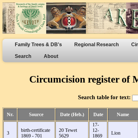
Family Trees & DB's
Regional Research
Ci
Search
About
Circumcision register of
Search table for text:
Nr.
Source
Date (Heb.)
Date
Name
17-
birth-certificate
20 Tewet
12-
3
Lion
1869 - 701
5629
1869