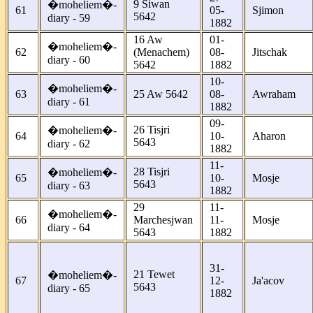
9 Siwan
�moheliem�-
61
05-
Sjimon
5642
diary - 59
1882
16 Aw
01-
�moheliem�-
62
(Menachem)
08-
Jitschak
diary - 60
5642
1882
10-
�moheliem�-
63
25 Aw 5642
08-
Awraham
diary - 61
1882
09-
26 Tisjri
�moheliem�-
64
10-
Aharon
5643
diary - 62
1882
11-
28 Tisjri
�moheliem�-
65
10-
Mosje
5643
diary - 63
1882
29
11-
�moheliem�-
66
Marchesjwan
11-
Mosje
diary - 64
5643
1882
31-
21 Tewet
�moheliem�-
67
12-
Ja'acov
5643
diary - 65
1882