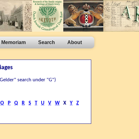
n Memoriam
Search
About
iages
n Gelder" search under "G")
O
P
Q
R
S
T
U
V
W
X
Y
Z