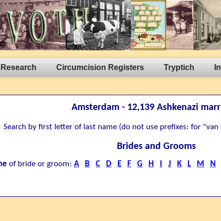
 Research
Circumcision Registers
Tryptich
I
Amsterdam - 12,139 Ashkenazi marr
Search by first letter of last name (do not use prefixes: for "va
Brides and Grooms
me
of bride or groom:
A
B
C
D
E
F
G
H
I
J
K
L
M
N