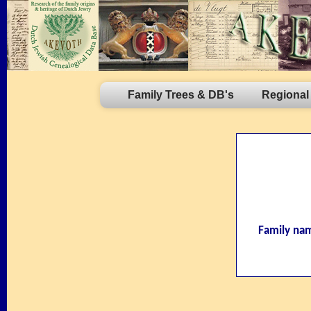
Family Trees & DB's
Regional
Family na