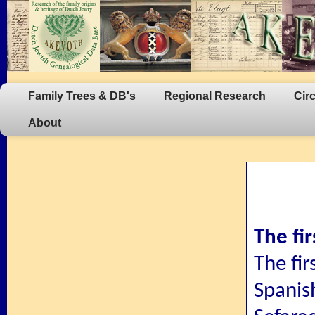
Family Trees & DB's
Regional Research
Cir
About
The fir
The fir
Spanis