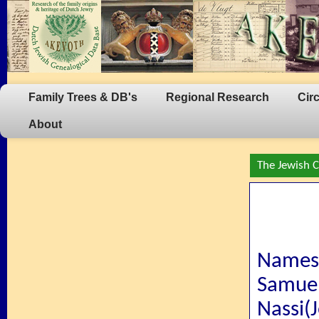
Family Trees & DB's
Regional Research
Cir
About
The Jewish 
Names 
Samuel
Nassi(