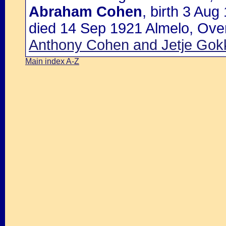
Abraham Cohen
, birth 3 Aug
died 14 Sep 1921 Almelo, Over
Anthony Cohen and Jetje Gok
Main index A-Z