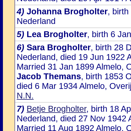
4)
Johanna Brogholter
, birt
Nederland
5)
Lea Brogholter
, birth 6 J
6)
Sara Brogholter
, birth 28 
Nederland, died 19 Jun 1922 A
Married 31 Jan 1899 Almelo, O
Jacob Themans
, birth 1853 
died 6 Mar 1934 Almelo, Overi
N.N.
7)
Betje Brogholter
, birth 18 A
Nederland, died 27 Nov 1942 
Married 11 Aug 1892 Almelo, O