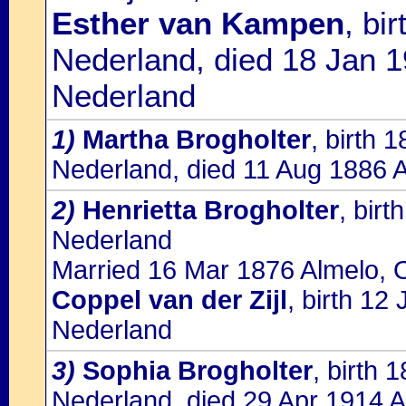
Esther van Kampen
, bi
Nederland, died 18 Jan 1
Nederland
1)
Martha Brogholter
, birth 
Nederland, died 11 Aug 1886 A
2)
Henrietta Brogholter
, bir
Nederland
Married 16 Mar 1876 Almelo, O
Coppel van der Zijl
, birth 1
Nederland
3)
Sophia Brogholter
, birth 
Nederland, died 29 Apr 1914 A