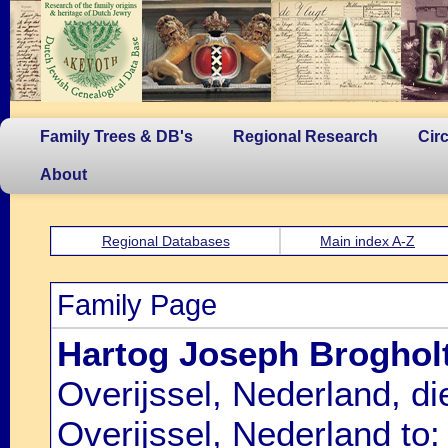
Family Trees & DB's
Regional Research
Cir
About
Regional Databases
Main index A-Z
Family Page
Hartog Joseph Broghol
Overijssel, Nederland, d
Overijssel, Nederland to: