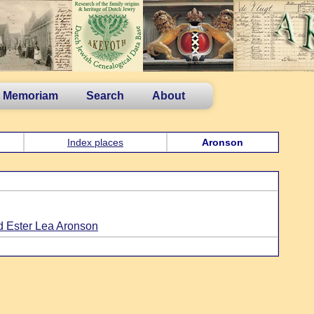
n Memoriam
Search
About
Index places
Aronson
d Ester Lea Aronson