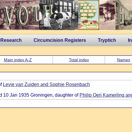
 Research
Circumcision Registers
Tryptich
I
Main index A-Z
Total index
Names
of
Levie van Zuiden and Sophie Rosenbach
ied 10 Jan 1935 Groningen, daughter of
Philip Oeri Kamerling an