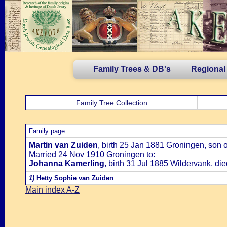
Family Trees & DB's
Regional
Family Tree Collection
Family page
Martin van Zuiden
, birth 25 Jan 1881 Groningen, son 
Married 24 Nov 1910 Groningen to:
Johanna Kamerling
, birth 31 Jul 1885 Wildervank, d
1)
Hetty Sophie van Zuiden
Main index A-Z