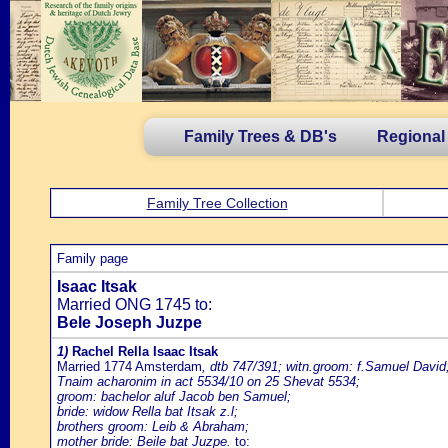
Family Trees & DB's
Regional
Family Tree Collection
Family page
Isaac Itsak
Married ONG 1745 to:
Bele Joseph Juzpe
1)
Rachel Rella Isaac Itsak
Married 1774 Amsterdam
, dtb 747/391; witn.groom: f.Samuel David;
Tnaim acharonim in act 5534/10 on 25 Shevat 5534;
groom: bachelor aluf Jacob ben Samuel;
bride: widow Rella bat Itsak z.l;
brothers groom: Leib & Abraham;
mother bride: Beile bat Juzpe.
to: