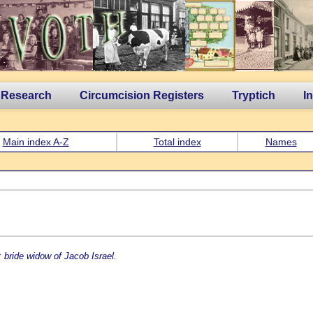
 Research
Circumcision Registers
Tryptich
I
Main index A-Z
Total index
Names
 bride widow of Jacob Israel.