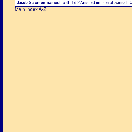
Jacob Salomon Samuel
, birth 1752 Amsterdam, son of
Samuel Da
Main index A-Z