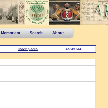
n Memoriam
Search
About
Index places
Ashkenazi