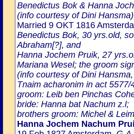
Benedictus Bok & Hanna Joch
(info courtesy of Dini Hansma)
Married 9 OKT 1816 Amsterd
Benedictus Bok, 30 yrs.old, s
Abraham[?], and
Hanna Jochem Pruik, 27 yrs.ol
Mariana Wesel; the groom sig
(info courtesy of Dini Hansma,
Tnaim acharonim in act 5577/4
groom: Leib ben Pinchas Cohen
bride: Hanna bat Nachum z.l;
brothers groom: Michel & Leim
Hanna Jochem Nachum Pru
19 Feb 1827 Amsterdam
, G.A