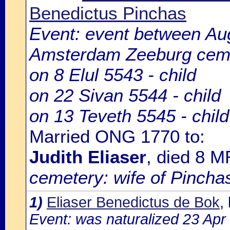
Benedictus Pinchas
Event: event between Au
Amsterdam Zeeburg cem
on 8 Elul 5543 - child
on 22 Sivan 5544 - child
on 13 Teveth 5545 - chil
Married ONG 1770 to:
Judith Eliaser
, died 8 
cemetery: wife of Pincha
1)
Eliaser Benedictus de Bok
,
Event: was naturalized 23 Ap