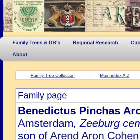
Family Trees & DB's
Regional Research
Cir
About
Family Tree Collection
Main index A-Z
Family page
Benedictus Pinchas Ar
Amsterdam
, Zeeburg ce
son of
Arend Aron Cohen