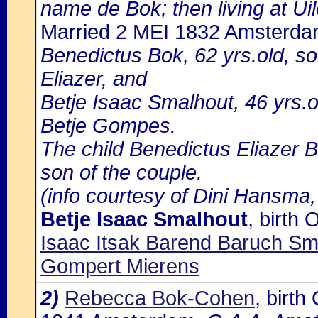
name de Bok; then living at Ui
Married 2 MEI 1832 Amsterd
Benedictus Bok, 62 yrs.old, s
Eliazer, and
Betje Isaac Smalhout, 46 yrs.
Betje Gompes.
The child Benedictus Eliazer B
son of the couple.
(info courtesy of Dini Hansma,
Betje Isaac Smalhout
, birth
Isaac Itsak Barend Baruch S
Gompert Mierens
2)
Rebecca Bok-Cohen
, birt