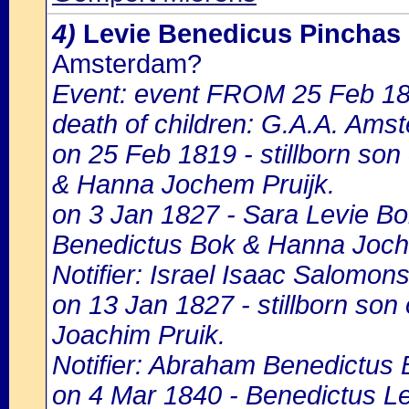
4)
Levie Benedicus Pinchas
Amsterdam?
Event: event FROM 25 Feb 1
death of children: G.A.A. Amst
on 25 Feb 1819 - stillborn son
& Hanna Jochem Pruijk.
on 3 Jan 1827 - Sara Levie Bok
Benedictus Bok & Hanna Joch
Notifier: Israel Isaac Salomons,
on 13 Jan 1827 - stillborn so
Joachim Pruik.
Notifier: Abraham Benedictus B
on 4 Mar 1840 - Benedictus Lev