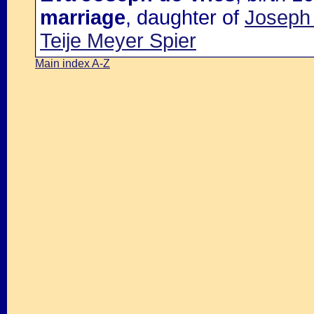
marriage
, daughter of
Joseph 
Teije Meyer Spier
Main index A-Z