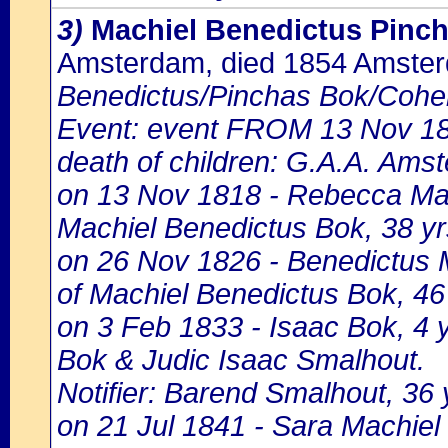
3)
Machiel Benedictus Pinc
Amsterdam, died 1854 Amste
Benedictus/Pinchas Bok/Cohe
Event: event FROM 13 Nov 1
death of children: G.A.A. Amst
on 13 Nov 1818 - Rebecca Mach
Machiel Benedictus Bok, 38 yr
on 26 Nov 1826 - Benedictus M
of Machiel Benedictus Bok, 46
on 3 Feb 1833 - Isaac Bok, 4 y
Bok & Judic Isaac Smalhout.
Notifier: Barend Smalhout, 36 y
on 21 Jul 1841 - Sara Machiel 