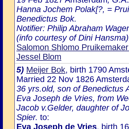
Hanna Jochem Polak[?, = Pruik
Benedictus Bok.
Notifier: Philip Abraham Wagena
(info courtesy of Dini Hansma)
Salomon Shlomo Pruikemaker
Jessel Blom
5)
Meijer Bok
, birth 1790 Ams
Married 22 Nov 1826 Amster
36 yrs.old, son of Benedictus
Eva Joseph de Vries, from We
Jacob v.Gelder, daughter of Jo
Spier.
to:
Eva Joseph de Vries
, birth 