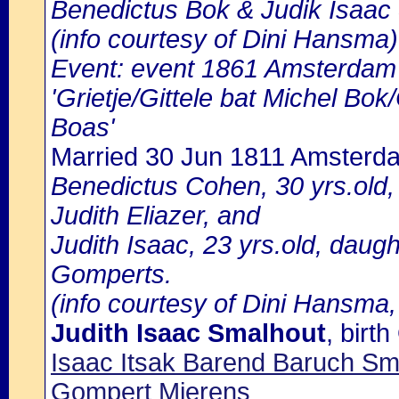
Benedictus Bok & Judik Isaac
(info courtesy of Dini Hansma)
Event: event 1861 Amsterdam b
'Grietje/Gittele bat Michel Bo
Boas'
Married 30 Jun 1811 Amsterd
Benedictus Cohen, 30 yrs.old
Judith Eliazer, and
Judith Isaac, 23 yrs.old, daug
Gomperts.
(info courtesy of Dini Hansma,
Judith Isaac Smalhout
, bir
Isaac Itsak Barend Baruch S
Gompert Mierens