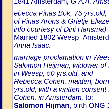
1841 Amsterdam
, G.A.A. Amst
ebecca Pinas Bok, 75 yrs.old
of Pinas Arons & Grietje Eliaze
info courtesy of Dini Hansma)
Married 1802 Weesp_Amster
Anna Isaac.
marriage proclamation in Wee
Salomon Heijman, widower of 
in Weesp, 50 yrs.old, and
Rebecca Cohen, maiden, born 
yrs.old, with a written consen
Cohen, in Amsterdam.
to:
Salomon Hijman
, birth ONG