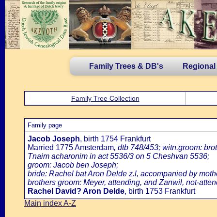
Family Trees & DB's
Regional
Family Tree Collection
Family page
Jacob Joseph
, birth 1754 Frankfurt
Married 1775 Amsterdam
, dtb 748/453; witn.groom: br
Tnaim acharonim in act 5536/3 on 5 Cheshvan 5536;
groom: Jacob ben Joseph;
bride: Rachel bat Aron Delde z.l, accompanied by mothe
brothers groom: Meyer, attending, and Zanwil, not-atten
Rachel David? Aron Delde
, birth 1753 Frankfurt
Main index A-Z