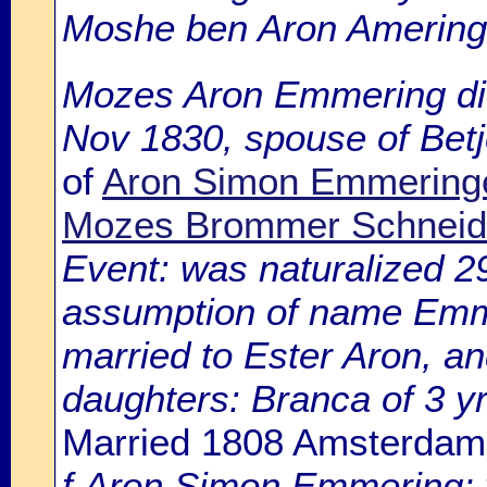
Moshe ben Aron Amering
Mozes Aron Emmering die
Nov 1830, spouse of Bet
of
Aron Simon Emmeringe
Mozes Brommer Schneid
Event: was naturalized 
assumption of name Emme
married to Ester Aron, an
daughters: Branca of 3 y
Married 1808 Amsterdam
f.Aron Simon Emmering; wi