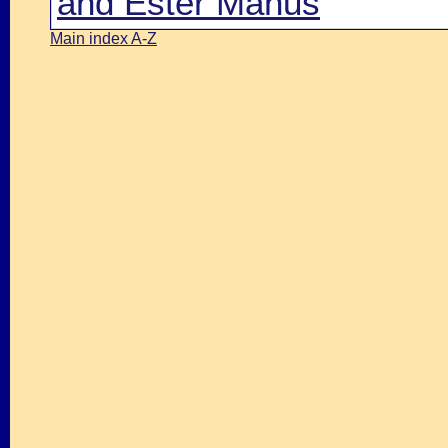
and Ester Manus
Main index A-Z