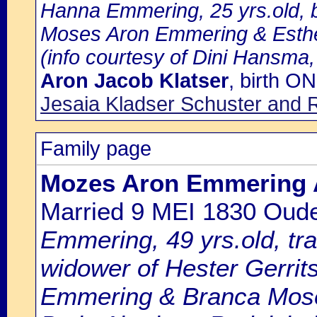
Hanna Emmering, 25 yrs.old, b
Moses Aron Emmering & Esthe
(info courtesy of Dini Hansma,
Aron Jacob Klatser
, birth 
Jesaia Kladser Schuster and 
Family page
Mozes Aron Emmering 
Married 9 MEI 1830 Oud
Emmering, 49 yrs.old, t
widower of Hester Gerrit
Emmering & Branca Mos