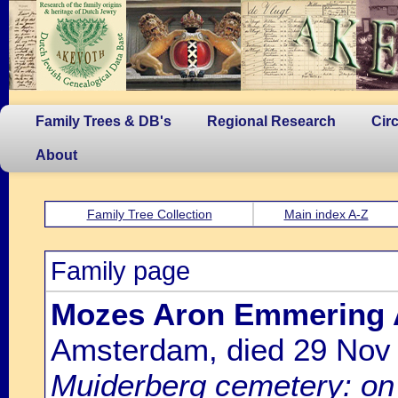
Family Trees & DB's
Regional Research
Cir
About
Family Tree Collection
Main index A-Z
Family page
Mozes Aron Emmering 
Amsterdam, died 29 Nov
Muiderberg cemetery: on 