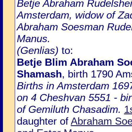
Betje Abraham Rudelsheim
Amsterdam, widow of Zad
Abraham Soesman Rudels
Manus.
(Genlias)
to:
Betje Blim Abraham S
Shamash
, birth 1790 A
Births in Amsterdam 1697-
on 4 Cheshvan 5551 - bir
of Gemiluth Chasadim.
1
daughter of
Abraham So