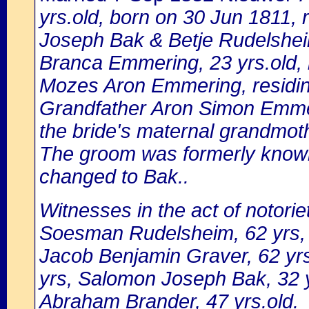
yrs.old, born on 30 Jun 1811,
Joseph Bak & Betje Rudelshe
Branca Emmering, 23 yrs.old, 
Mozes Aron Emmering, residi
Grandfather Aron Simon Emmeri
the bride's maternal grandmo
The groom was formerly know
changed to Bak..
Witnesses in the act of notori
Soesman Rudelsheim, 62 yrs,
Jacob Benjamin Graver, 62 y
yrs, Salomon Joseph Bak, 32 y
Abraham Brander, 47 yrs.old.