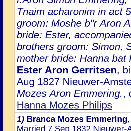
Tnaim acharonim in act 
groom: Moshe b"r Aron A
bride: Ester, accompanied
brothers groom: Simon, S
mother bride: Hanna bat
Ester Aron Gerritsen
, b
Aug 1827 Nieuwer-Amste
Mozes Aron Emmering.
,
Hanna Mozes Philips
1)
Branca Mozes Emmering
Married 7 Sep 1832 Nieuwer-