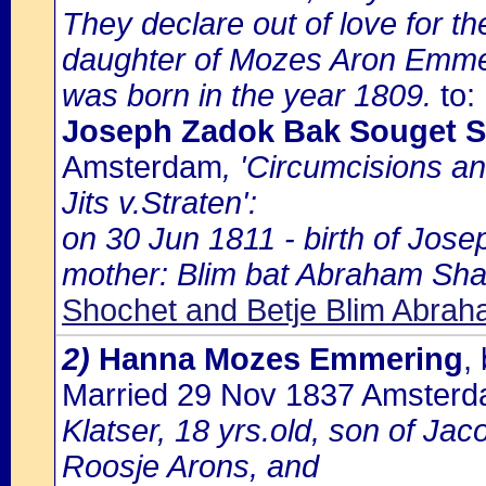
They declare out of love for th
daughter of Mozes Aron Emmer
was born in the year 1809.
to:
Joseph Zadok Bak Souget 
Amsterdam
, 'Circumcisions a
Jits v.Straten':
on 30 Jun 1811 - birth of Jose
mother: Blim bat Abraham Sh
Shochet and Betje Blim Abr
2)
Hanna Mozes Emmering
,
Married 29 Nov 1837 Amster
Klatser, 18 yrs.old, son of Jac
Roosje Arons, and