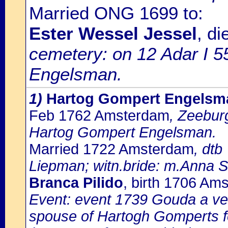
Married ONG 1699 to:
Ester Wessel Jessel
, d
cemetery: on 12 Adar I 5
Engelsman.
1)
Hartog Gompert Engelsm
Feb 1762 Amsterdam
, Zeebur
Hartog Gompert Engelsman.
Married 1722 Amsterdam
, dtb
Liepman; witn.bride: m.Anna 
Branca Pilido
, birth 1706 Am
Event: event 1739 Gouda a ver
spouse of Hartogh Gomperts f