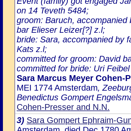
Event (family) got engaged J
on 14 Teveth 5484;
groom: Baruch, accompanied 
bar Elieser Leizer[?] z.l;
bride: Sara, accompanied by f
Kats z.l;
committed for groom: David ba
committed for bride: Uri Feibel
Sara Marcus Meyer Cohen-P
MEI 1774 Amsterdam
, Zeeburg
Benedictus Gompert Engelsm
Cohen-Presser and N.N.
3)
Sara Gompert Ephraim-Gu
Amsterdam, died Dec 1780 A