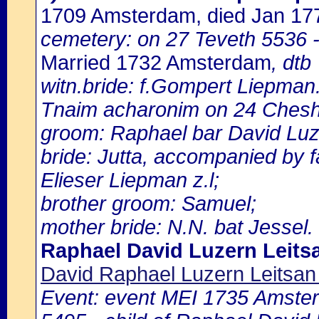
1709 Amsterdam, died Jan 1
cemetery: on 27 Teveth 5536 -
Married 1732 Amsterdam
, dtb
witn.bride: f.Gompert Liepman
Tnaim acharonim on 24 Ches
groom: Raphael bar David Luze
bride: Jutta, accompanied by 
Elieser Liepman z.l;
brother groom: Samuel;
mother bride: N.N. bat Jessel.
Raphael David Luzern Leits
David Raphael Luzern Leitsa
Event: event MEI 1735 Amster