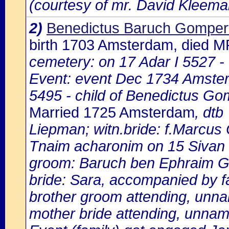
(courtesy of mr. David Kleema
2)
Benedictus Baruch Gomper
birth 1703 Amsterdam, died 
cemetery: on 17 Adar I 5527 
Event: event Dec 1734 Amster
5495 - child of Benedictus G
Married 1725 Amsterdam
, dtb
Liepman; witn.bride: f.Marcus
Tnaim acharonim on 15 Sivan 5
groom: Baruch ben Ephraim G
bride: Sara, accompanied by f
brother groom attending, unn
mother bride attending, unna