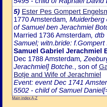
5495 - child of Raphael David 
5)
Ester Pes Gompert Engels
1770 Amsterdam
, Muiderberg 
of Samuel ben Jerachmiel Bot
Married 1736 Amsterdam
, dtb
Samuel; witn.bride: f.Gompert
Samuel Gabriel Jerachmiel 
Dec 1788 Amsterdam
, Zeebur
Jerachmiel] Botche.
, son of
Ga
Botje and Wife of Jerachmiel
Event: event Dec 1741 Amster
5502 - child of Samuel Daniel[
Main index A-Z