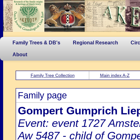
Family Trees & DB's
Regional Research
Cir
About
Family Tree Collection
Main index A-Z
Family page
Gompert Gumprich Li
Event: event 1727 Amste
Aw 5487 - child of Gomp