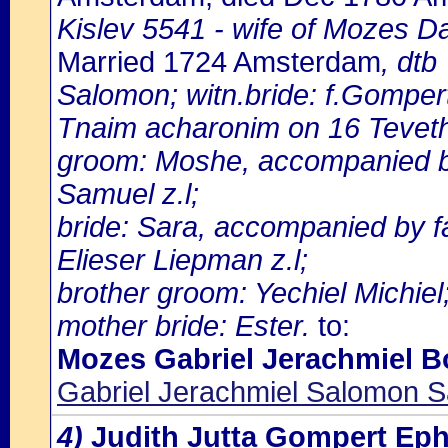
Kislev 5541 - wife of Mozes D
Married 1724 Amsterdam
, dtb
Salomon; witn.bride: f.Gomper
Tnaim acharonim on 16 Tevet
groom: Moshe, accompanied by
Samuel z.l;
bride: Sara, accompanied by 
Elieser Liepman z.l;
brother groom: Yechiel Michiel
mother bride: Ester.
to:
Mozes Gabriel Jerachmiel B
Gabriel Jerachmiel Salomon S
4)
Judith Jutta Gompert E