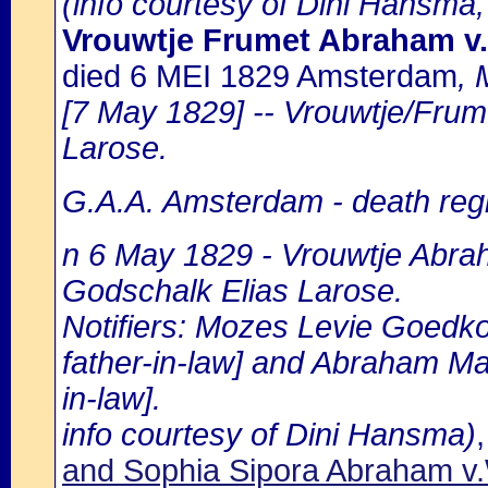
(info courtesy of Dini Hansma,
Vrouwtje Frumet Abraham 
died 6 MEI 1829 Amsterdam
, 
[7 May 1829] -- Vrouwtje/Frum
Larose.
G.A.A. Amsterdam - death regi
n 6 May 1829 - Vrouwtje Abra
Godschalk Elias Larose.
Notifiers: Mozes Levie Goedkop
father-in-law] and Abraham Ma
in-law].
info courtesy of Dini Hansma)
and Sophia Sipora Abraham 