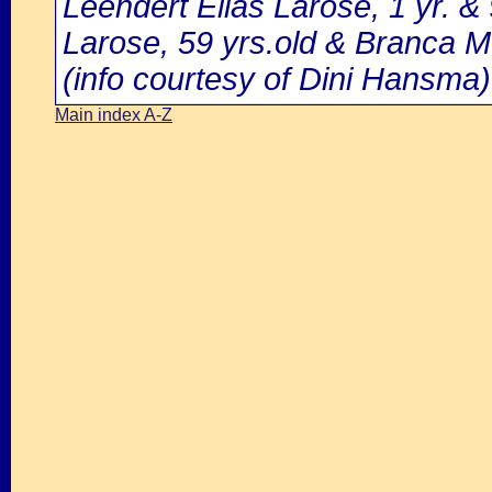
Leendert Elias Larose, 1 yr. &
Larose, 59 yrs.old & Branca M
(info courtesy of Dini Hansma)
Main index A-Z