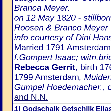
Branca Meyer.
on 12 May 1820 - stillbo
Roosen & Branco Meyer 
info courtesy of Dini Ha
Married 1791 Amsterdam
f.Gompert Isaac; witn.bri
Rebecca Gerrit
, birth 
1799 Amsterdam
, Muider
Gumpel Hoedemacher.
, 
and N.N.
1)
Godschalk Getschlik Elia