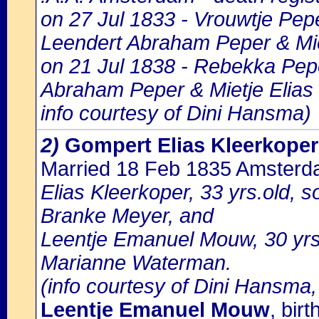
on 27 Jul 1833 - Vrouwtje Pepe
Leendert Abraham Peper & Mie
on 21 Jul 1838 - Rebekka Pepe
Abraham Peper & Mietje Elias
info courtesy of Dini Hansma)
2)
Gompert Elias Kleerkoper
Married 18 Feb 1835 Amster
Elias Kleerkoper, 33 yrs.old, 
Branke Meyer, and
Leentje Emanuel Mouw, 30 yrs
Marianne Waterman.
(info courtesy of Dini Hansma,
Leentje Emanuel Mouw
, bir