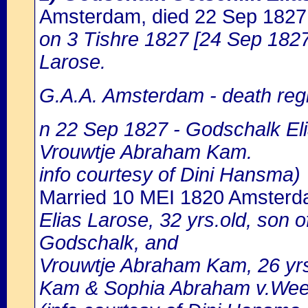
Amsterdam, died 22 Sep 182
on 3 Tishre 1827 [24 Sep 1827]
Larose.
G.A.A. Amsterdam - death regi
n 22 Sep 1827 - Godschalk Eli
Vrouwtje Abraham Kam.
info courtesy of Dini Hansma)
Married 10 MEI 1820 Amster
Elias Larose, 32 yrs.old, son
Godschalk, and
Vrouwtje Abraham Kam, 26 yrs
Kam & Sophia Abraham v.Wee