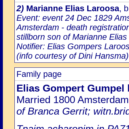
2)
Marianne Elias Laroosa
, 
Event: event 24 Dec 1829 Amst
Amsterdam - death registratio
stillborn son of Marianne Elia
Notifier: Elias Gompers Laroos
(info courtesy of Dini Hansma)
Family page
Elias Gompert Gumpel
Married 1800 Amsterdam
of Branca Gerrit; witn.br
Tnaim acharonim in PA7