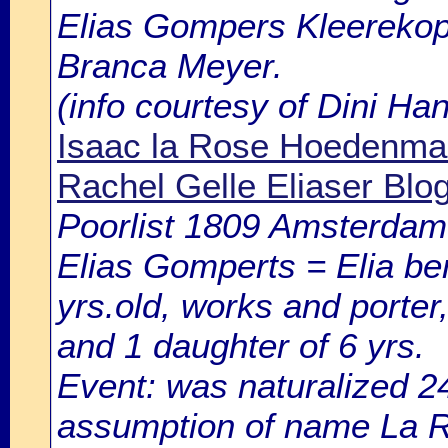
Elias Gompers Kleerekope
Branca Meyer.
(info courtesy of Dini H
Isaac la Rose Hoedenmac
Rachel Gelle Eliaser Blo
Poorlist 1809 Amsterdam: 
Elias Gomperts = Elia 
yrs.old, works and porter,
and 1 daughter of 6 yrs.
Event: was naturalized
assumption of name La Ro