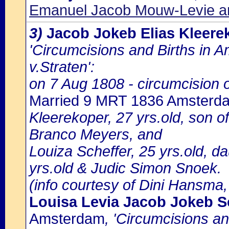
Emanuel Jacob Mouw-Levie a
3)
Jacob Jokeb Elias Kleere
'Circumcisions and Births in 
v.Straten':
on 7 Aug 1808 - circumcision o
Married 9 MRT 1836 Amsterd
Kleerekoper, 27 yrs.old, son 
Branco Meyers, and
Louiza Scheffer, 25 yrs.old, da
yrs.old & Judic Simon Snoek.
(info courtesy of Dini Hansma,
Louisa Levia Jacob Jokeb S
Amsterdam
, 'Circumcisions a