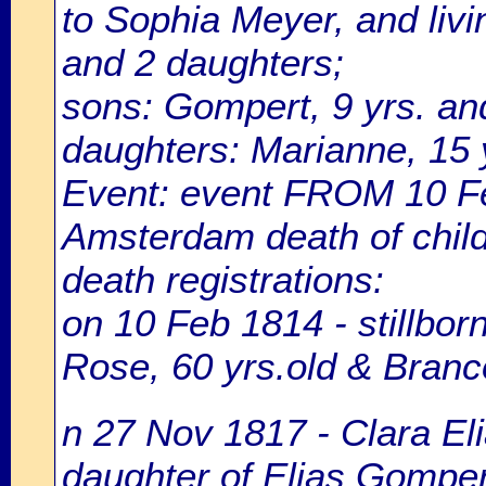
to Sophia Meyer, and livi
and 2 daughters;
sons: Gompert, 9 yrs. and
daughters: Marianne, 15 y
Event: event FROM 10 F
Amsterdam death of chil
death registrations:
on 10 Feb 1814 - stillbor
Rose, 60 yrs.old & Bran
n 27 Nov 1817 - Clara El
daughter of Elias Gomper