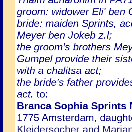
groom: widower Eli' ben
bride: maiden Sprints, a
Meyer ben Jokeb z.l;
the groom's brothers Mey
Gumpel provide their sist
with a chalitsa act;
the bride's father provide
act.
to:
Branca Sophia Sprints 
1775 Amsterdam, daught
Kleidersocher and Marian