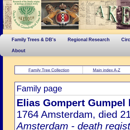
Family Trees & DB's
Regional Research
Cir
About
Family Tree Collection
Main index A-Z
Family page
Elias Gompert Gumpel
1764 Amsterdam, died 2
Amsterdam - death regist