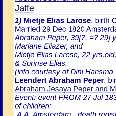
Jaffe
1)
Mietje Elias Larose
, birt
Married 29 Dec 1820 Amster
Abraham Peper, 39[?, =? 29] y
Mariane Eliazer, and
Mietje Elias Larose, 22 yrs.ol
& Sprinse Elias.
(info courtesy of Dini Hansma,
Leendert Abraham Peper
, b
Abraham Jesaya Peper and Ma
Event: event FROM 27 Jul 18
of children:
.A.A. Amsterdam - death regist