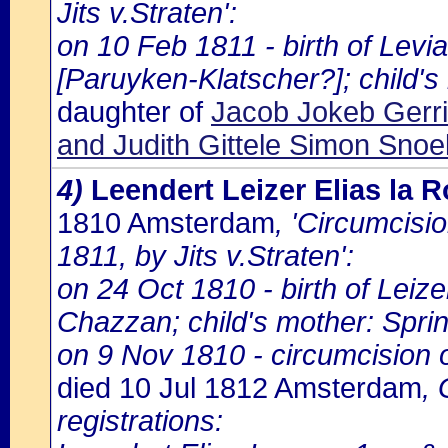
Jits v.Straten':
on 10 Feb 1811 - birth of Lev
[Paruyken-Klatscher?]; child's
daughter of
Jacob Jokeb Gerri
and Judith Gittele Simon Snoe
4)
Leendert Leizer Elias la
1810 Amsterdam
, 'Circumcisi
1811, by Jits v.Straten':
on 24 Oct 1810 - birth of Leize
Chazzan; child's mother: Sprin
on 9 Nov 1810 - circumcision of
died 10 Jul 1812 Amsterdam
,
registrations: