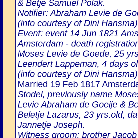
& Betje Samuel Polak.
Notifier: Abraham Levie de Goe
(info courtesy of Dini Hansma)
Event: event 14 Jun 1821 Amst
Amsterdam - death registratio
Moses Levie de Goede, 25 yrs.ol
Leendert Lappeman, 4 days o
(info courtesy of Dini Hansma)
Married 19 Feb 1817 Amster
Stodel, previously name Moses 
Levie Abraham de Goeije & Be
Beletje Lazarus, 23 yrs.old, 
Jannetje Joseph.
Witness groom: brother Jacob L