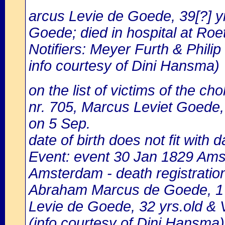
arcus Levie de Goede, 39[?] yr
Goede; died in hospital at Roet
Notifiers: Meyer Furth & Phil
info courtesy of Dini Hansma)
on the list of victims of the cho
nr. 705, Marcus Leviet Goede, 
on 5 Sep.
date of birth does not fit with d
Event: event 30 Jan 1829 Amst
Amsterdam - death registratio
Abraham Marcus de Goede, 1 y
Levie de Goede, 32 yrs.old & 
(info courtesy of Dini Hansma)