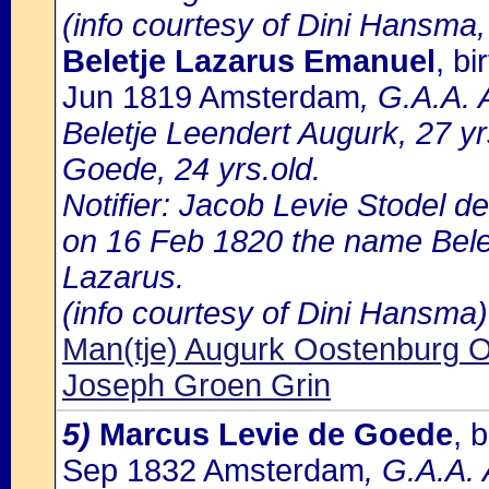
(info courtesy of Dini Hansma,
Beletje Lazarus Emanuel
, b
Jun 1819 Amsterdam
, G.A.A. 
Beletje Leendert Augurk, 27 y
Goede, 24 yrs.old.
Notifier: Jacob Levie Stodel de
on 16 Feb 1820 the name Belet
Lazarus.
(info courtesy of Dini Hansma)
Man(tje) Augurk Oostenburg 
Joseph Groen Grin
5)
Marcus Levie de Goede
, 
Sep 1832 Amsterdam
, G.A.A.