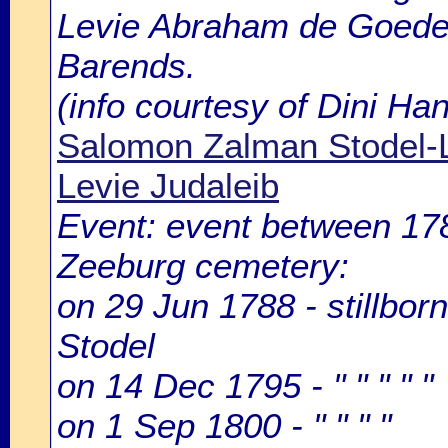
Levie Abraham de Goede, 
Barends.
(info courtesy of Dini H
Salomon Zalman Stodel-L
Levie Judaleib
Event: event between 1
Zeeburg cemetery:
on 29 Jun 1788 - stillbor
Stodel
on 14 Dec 1795 - " " " " "
on 1 Sep 1800 - " " " "