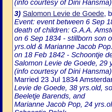
(info courtesy of Dini Hansma)
3)
Salomon Levie de Goede
, 
Event: event between 6 Sep 
death of children: G.A.A. Amst
on 6 Sep 1834 - stillborn son
yrs.old & Marianne Jacob Pop
on 18 Feb 1842 - Schoontje de
Salomon Levie de Goede, 29 y
(info courtesy of Dini Hansma)
Married 23 Jul 1834 Amsterd
Levie de Goede, 38 yrs.old, 
Beeletje Barends, and
Marianne Jacob Pop, 24 yrs.ol