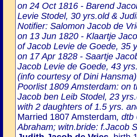
on 24 Oct 1816 - Barend Jacob
Levie Stodel, 30 yrs.old & Jud
Notifier: Salomon Jacob de Vrie
on 13 Jun 1820 - Klaartje Jac
of Jacob Levie de Goede, 35 y
on 17 Apr 1828 - Saartje Jaco
Jacob Levie de Goede, 43 yrs.
(info courtesy of Dini Hansma)
Poorlist 1809 Amsterdam: on th
Jacob ben Leib Stodel, 23 yrs.
with 2 daughters of 1.5 yrs. a
Married 1807 Amsterdam
, dtb
Abraham; witn.bride: f.Jacob 