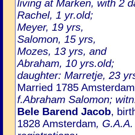
living at Marken, with 2 d
Rachel, 1 yr.old;
Meyer, 19 yrs,
Salomon, 15 yrs,
Mozes, 13 yrs, and
Abraham, 10 yrs.old;
daughter: Marretje, 23 yrs
Married 1785 Amsterdam
f.Abraham Salomon; witn.
Bele Barend Jacob
, bir
1828 Amsterdam
, G.A.A