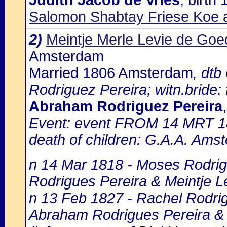
Judith Jacob de Vries
, birt
Salomon Shabtay Friese Koe 
2)
Meintje Merle Levie de Goe
Amsterdam
Married 1806 Amsterdam
, dtb
Rodriguez Pereira; witn.bride:
Abraham Rodriguez Pereira
Event: event FROM 14 MRT 1
death of children: G.A.A. Amst
n 14 Mar 1818 - Moses Rodrig
Rodrigues Pereira & Meintje Le
n 13 Feb 1827 - Rachel Rodrigu
Abraham Rodrigues Pereira & M