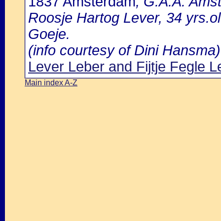
1837 Amsterdam
, G.A.A. Amst
Roosje Hartog Lever, 34 yrs.o
Goeje.
(info courtesy of Dini Hansma)
Lever Leber and Fijtje Fegle L
Main index A-Z