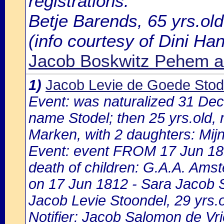
registrations:
Betje Barends, 65 yrs.ol
(info courtesy of Dini H
Jacob Boskwitz Pehem a
1)
Jacob Levie de Goede Stod
Event: was naturalized 31 De
name Stodel; then 25 yrs.old, m
Marken, with 2 daughters: Mijnt
Event: event FROM 17 Jun 1
death of children: G.A.A. Amst
on 17 Jun 1812 - Sara Jacob S
Jacob Levie Stoondel, 29 yrs.o
Notifier: Jacob Salomon de Vri