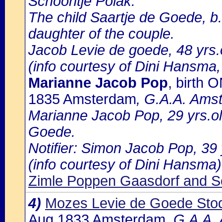
Schoontje Polak.
The child Saartje de Goede, b.
daughter of the couple.
Jacob Levie de goede, 48 yrs.ol
(info courtesy of Dini Hansma,
Marianne Jacob Pop
, birth
1835 Amsterdam
, G.A.A. Amst
Marianne Jacob Pop, 29 yrs.o
Goede.
Notifier: Simon Jacob Pop, 39 y
(info courtesy of Dini Hansma)
Zimle Poppen Gaasdorf and S
4)
Mozes Levie de Goede Sto
Aug 1833 Amsterdam
, G.A.A.