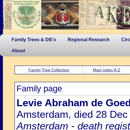
Family Trees & DB's
Regional Research
Cir
About
Family Tree Collection
Main index A-Z
Family page
Levie Abraham de Goed
Amsterdam, died 28 Dec
Amsterdam - death regist