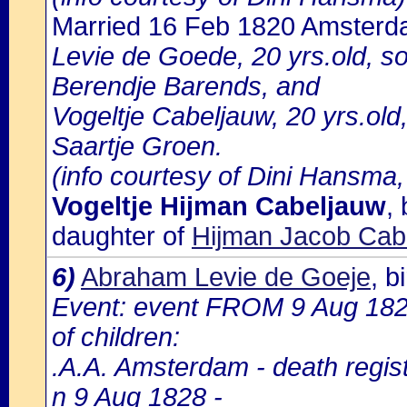
Married 16 Feb 1820 Amster
Levie de Goede, 20 yrs.old, 
Berendje Barends, and
Vogeltje Cabeljauw, 20 yrs.ol
Saartje Groen.
(info courtesy of Dini Hansma,
Vogeltje Hijman Cabeljauw
,
daughter of
Hijman Jacob Cabe
6)
Abraham Levie de Goeje
, 
Event: event FROM 9 Aug 18
of children:
.A.A. Amsterdam - death regist
n 9 Aug 1828 -