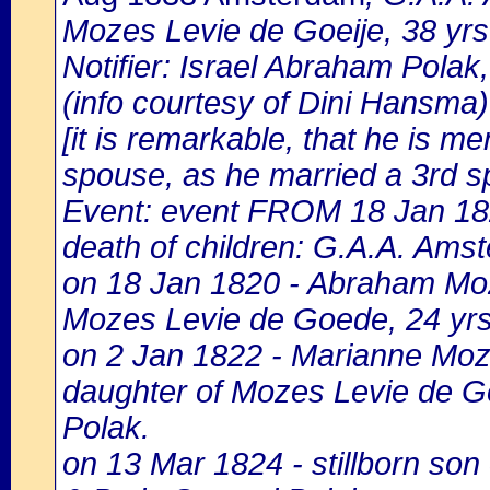
Mozes Levie de Goeije, 38 yrs
Notifier: Israel Abraham Polak,
(info courtesy of Dini Hansma)
[it is remarkable, that he is m
spouse, as he married a 3rd s
Event: event FROM 18 Jan 1
death of children: G.A.A. Amst
on 18 Jan 1820 - Abraham Moz
Mozes Levie de Goede, 24 yrs.
on 2 Jan 1822 - Marianne Moz
daughter of Mozes Levie de G
Polak.
on 13 Mar 1824 - stillborn son