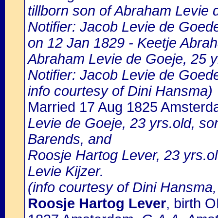
tillborn son of Abraham Levie
Notifier: Jacob Levie de Goede,
on 12 Jan 1829 - Keetje Abrah
Abraham Levie de Goeje, 25 y
Notifier: Jacob Levie de Goede
info courtesy of Dini Hansma)
Married 17 Aug 1825 Amster
Levie de Goeje, 23 yrs.old, so
Barends, and
Roosje Hartog Lever, 23 yrs.ol
Levie Kijzer.
(info courtesy of Dini Hansma,
Roosje Hartog Lever
, birth