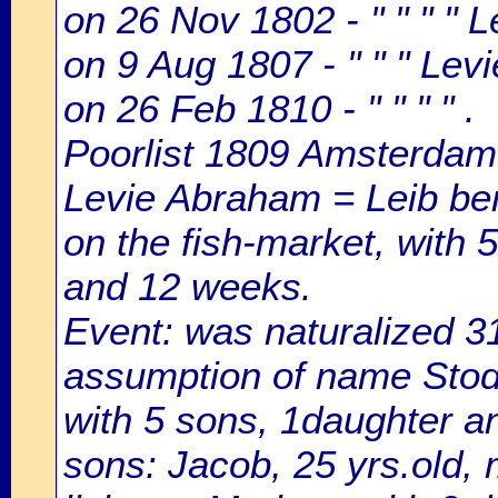
on 26 Nov 1802 - " " " " 
on 9 Aug 1807 - " " " Lev
on 26 Feb 1810 - " " " " .
Poorlist 1809 Amsterdam: 
Levie Abraham = Leib ben
on the fish-market, with 5
and 12 weeks.
Event: was naturalized 
assumption of name Stode
with 5 sons, 1daughter a
sons: Jacob, 25 yrs.old, 