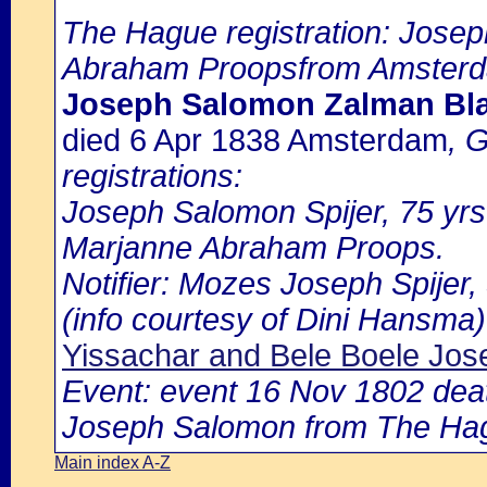
The Hague registration: Jose
Abraham Proopsfrom Amster
Joseph Salomon Zalman Blaz
died 6 Apr 1838 Amsterdam
, 
registrations:
Joseph Salomon Spijer, 75 yrs
Marjanne Abraham Proops.
Notifier: Mozes Joseph Spijer, 
(info courtesy of Dini Hansma)
Yissachar and Bele Boele Jo
Event: event 16 Nov 1802 deat
Joseph Salomon from The Ha
Main index A-Z