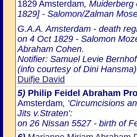
1829 Amsterdam
, Muiderberg 
1829] - Salomon/Zalman Moses
G.A.A. Amsterdam - death regi
on 4 Oct 1829 - Salomon Mozes
Abraham Cohen.
Notifier: Samuel Levie Bernhoff
(info courtesy of Dini Hansma)
Duifje David
5)
Philip Feidel Abraham P
Amsterdam
, 'Circumcisions a
Jits v.Straten':
on 26 Nissan 5527 - birth of