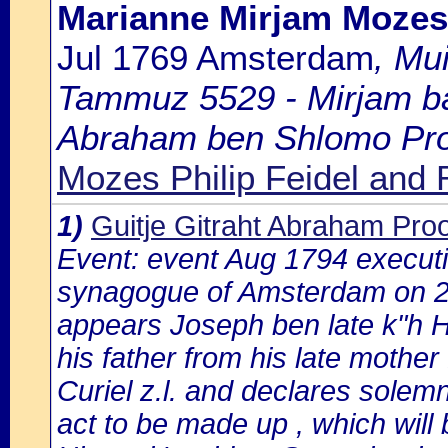
Marianne Mirjam Mozes
Jul 1769 Amsterdam
, Mu
Tammuz 5529 - Mirjam bat
Abraham ben Shlomo Proop
Mozes Philip Feidel and
1)
Guitje Gitraht Abraham Pr
Event: event Aug 1794 execution
synagogue of Amsterdam on 2
appears Joseph ben late k"h H
his father from his late mothe
Curiel z.l. and declares solem
act to be made up , which will 