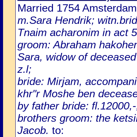
Married 1754 Amsterdam
m.Sara Hendrik; witn.brid
Tnaim acharonim in act 
groom: Abraham hakohen
Sara, widow of deceased
z.l;
bride: Mirjam, accompani
khr"r Moshe ben deceased
by father bride: fl.12000,
brothers groom: the ketsi
Jacob.
to: