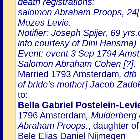
death registrations:
salomon Abraham Proops, 24[?
Mozes Levie.
Notifier: Joseph Spijer, 69 yrs.
info courtesy of Dini Hansma)
Event: event 3 Sep 1794 Amst
Salomon Abraham Cohen [?].
Married 1793 Amsterdam
, dtb
of bride's mother] Jacob Zadok
to:
Bella Gabriel Postelein-Levi
1796 Amsterdam
, Muiderberg
Abraham Proops.
, daughter o
Bele Elias Daniel Nijmegen