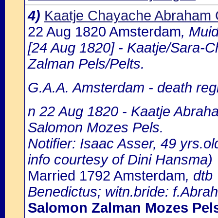
4)
Kaatje Chayache Abraham
22 Aug 1820 Amsterdam
, Mui
[24 Aug 1820] - Kaatje/Sara-
Zalman Pels/Pelts.
G.A.A. Amsterdam - death regi
n 22 Aug 1820 - Kaatje Abraha
Salomon Mozes Pels.
Notifier: Isaac Asser, 49 yrs.o
info courtesy of Dini Hansma)
Married 1792 Amsterdam
, dtb
Benedictus; witn.bride: f.Ab
Salomon Zalman Mozes Pel