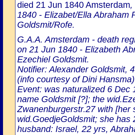
died 21 Jun 1840 Amsterdam
,
1840 - Elizabet/Ella Abraham 
Goldsmit/Rofe.
G.A.A. Amsterdam - death regi
on 21 Jun 1840 - Elizabeth Ab
Ezechiel Goldsmit.
Notifier: Alexander Goldsmit, 4
(info courtesy of Dini Hansma)
Event: was naturalized 6 Dec
name Goldsmit [?]; the wid.Eze
Zwanenburgerstr.27 with [her s
wid.GoedjeGoldsmit; she has 
husband: Israel, 22 yrs, Abrah