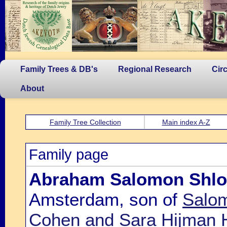
Family Trees & DB's
Regional Research
Cir
About
Family Tree Collection
Main index A-Z
Family page
Abraham Salomon Shl
Amsterdam, son of
Salo
Cohen and Sara Hijman 