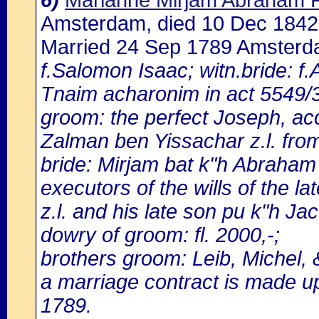
6)
Marianne Mirjam Abraham 
Amsterdam, died 10 Dec 184
Married 24 Sep 1789 Amster
f.Salomon Isaac; witn.bride: 
Tnaim acharonim in act 5549/3
groom: the perfect Joseph, acc
Zalman ben Yissachar z.l. fr
bride: Mirjam bat k"h Abraha
executors of the wills of the l
z.l. and his late son pu k"h Jac
dowry of groom: fl. 2000,-;
brothers groom: Leib, Michel,
a marriage contract is made 
1789.