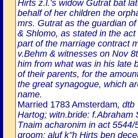
Hirts z.l.'s widow Gutrat bat
behalf of her children the orph
mrs. Gutrat as the guardian of
& Shlomo, as stated in the act
part of the marriage contract
v.Behm & witnesses on Nov 8th,
him from what was in his late 
of their parents, for the amount 
the great synagogue, which are 
name.
Married 1783 Amsterdam
, dtb
Hartog; witn.bride: f.Abraham
Tnaim acharonim in act 5544/
groom: aluf k"h Hirts ben dece