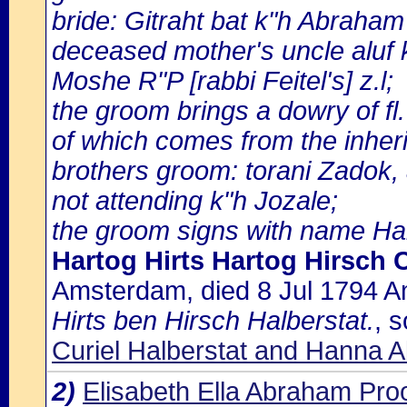
bride: Gitraht bat k"h Abrah
deceased mother's uncle aluf 
Moshe R"P [rabbi Feitel's] z.l;
the groom brings a dowry of fl. 
of which comes from the inheri
brothers groom: torani Zadok,
not attending k"h Jozale;
the groom signs with name Hal
Hartog Hirts Hartog Hirsch C
Amsterdam, died 8 Jul 1794 
Hirts ben Hirsch Halberstat.
, 
Curiel Halberstat and Hanna 
2)
Elisabeth Ella Abraham Pr