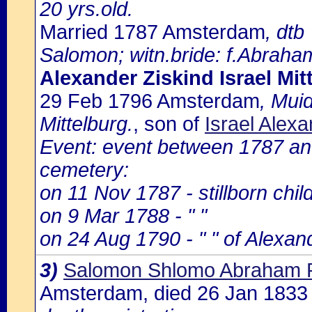
20 yrs.old.
Married 1787 Amsterdam
, dtb
Salomon; witn.bride: f.Abrah
Alexander Ziskind Israel Mit
29 Feb 1796 Amsterdam
, Mui
Mittelburg.
, son of
Israel Alex
Event: event between 1787 an
cemetery:
on 11 Nov 1787 - stillborn chil
on 9 Mar 1788 - " "
on 24 Aug 1790 - " " of Alexand
3)
Salomon Shlomo Abraham 
Amsterdam, died 26 Jan 183