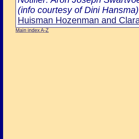
(info courtesy of Dini Hansma)
Huisman Hozenman and Clara
Main index A-Z