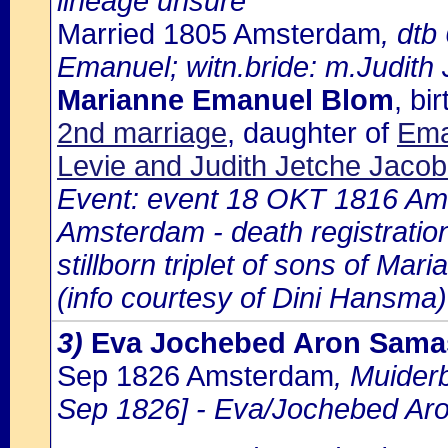
lineage unsure
Married 1805 Amsterdam
, dtb
Emanuel; witn.bride: m.Judith
Marianne Emanuel Blom
, b
2nd marriage
, daughter of
Ema
Levie and Judith Jetche Jaco
Event: event 18 OKT 1816 Ams
Amsterdam - death registratio
stillborn triplet of sons of M
(info courtesy of Dini Hansma)
3)
Eva Jochebed Aron Sama
Sep 1826 Amsterdam
, Muider
Sep 1826] - Eva/Jochebed Ar