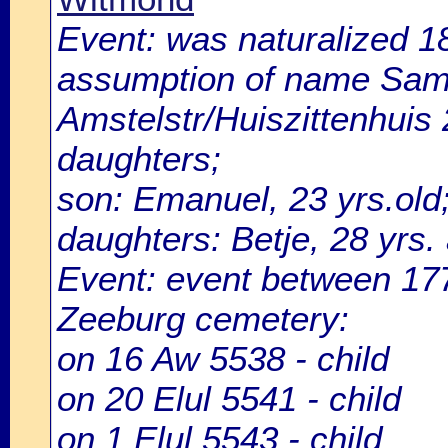
Event: was naturalized 
assumption of name Samas
Amstelstr/Huiszittenhuis 
daughters;
son: Emanuel, 23 yrs.old
daughters: Betje, 28 yrs.
Event: event between 1
Zeeburg cemetery:
on 16 Aw 5538 - child
on 20 Elul 5541 - child
on 1 Elul 5543 - child