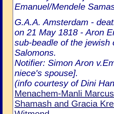
Emanuel/Mendele Sama
G.A.A. Amsterdam - death
on 21 May 1818 - Aron E
sub-beadle of the jewish
Salomons.
Notifier: Simon Aron v.E
niece's spouse].
(info courtesy of Dini H
Menachem-Manli Marcus
Shamash and Gracia Kre
Witmond