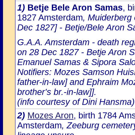
1)
Betje Bele Aron Samas
, b
1827 Amsterdam
, Muiderberg
Dec 1827] - Betje/Bele Aron 
G.A.A. Amsterdam - death regi
on 28 Dec 1827 - Betje Aron S
Emanuel Samas & Sipora Sal
Notifiers: Mozes Samson Huism
father-in-law] and Ephraim M
brother's br.-in-law]].
(info courtesy of Dini Hansma)
2)
Mozes Aron
, birth 1784 Am
Amsterdam
, Zeeburg cemeter