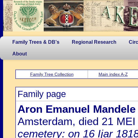
Family Trees & DB's
Regional Research
Cir
About
Family Tree Collection
Main index A-Z
Family page
Aron Emanuel Mandele
Amsterdam, died 21 MEI
cemetery: on 16 Ijar 181