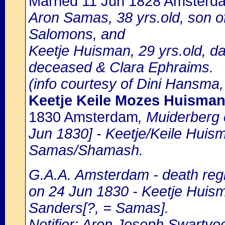
Married 11 Jun 1828 Amsterd
Aron Samas, 38 yrs.old, son 
Salomons, and
Keetje Huisman, 29 yrs.old, 
deceased & Clara Ephraims.
(info courtesy of Dini Hansma,
Keetje Keile Mozes Huisma
1830 Amsterdam
, Muiderberg
Jun 1830] - Keetje/Keile Huis
Samas/Shamash.
G.A.A. Amsterdam - death regi
on 24 Jun 1830 - Keetje Huism
Sanders[?, = Samas].
Notifier: Aron Joseph Swartvoet