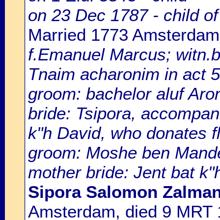
on 23 Dec 1787 - child 
Married 1773 Amsterdam
f.Emanuel Marcus; witn.b
Tnaim acharonim in act 
groom: bachelor aluf Aro
bride: Tsipora, accompan
k"h David, who donates fl
groom: Moshe ben Mande
mother bride: Jent bat k"
Sipora Salomon Zalman
Amsterdam, died 9 MRT