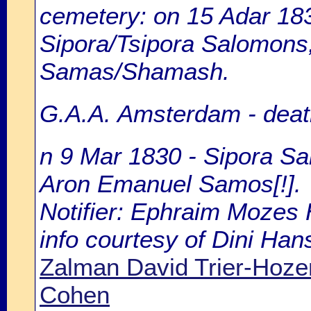
cemetery: on 15 Adar 183
Sipora/Tsipora Salomons,
Samas/Shamash.
G.A.A. Amsterdam - death
n 9 Mar 1830 - Sipora Sa
Aron Emanuel Samos[!].
Notifier: Ephraim Mozes H
info courtesy of Dini Ha
Zalman David Trier-Hoz
Cohen