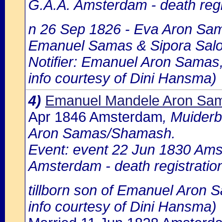
G.A.A. Amsterdam - death regi
n 26 Sep 1826 - Eva Aron Sama
Emanuel Samas & Sipora Sal
Notifier: Emanuel Aron Samas, 
info courtesy of Dini Hansma)
4)
Emanuel Mandele Aron Sa
Apr 1846 Amsterdam
, Muider
Aron Samas/Shamash.
Event: event 22 Jun 1830 Amst
Amsterdam - death registratio
tillborn son of Emanuel Aron
info courtesy of Dini Hansma)