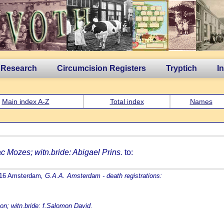
 Research
Circumcision Registers
Tryptich
I
Main index A-Z
Total index
Names
ac Mozes; witn.bride: Abigael Prins.
to:
1816 Amsterdam
, G.A.A. Amsterdam - death registrations:
on; witn.bride: f.Salomon David.