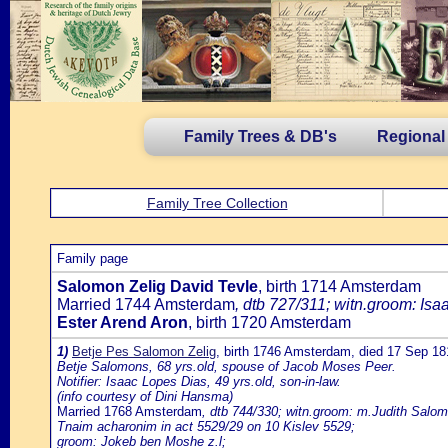
Family Trees & DB's
Regional
Family Tree Collection
Family page
Salomon Zelig David Tevle
, birth 1714 Amsterdam
Married 1744 Amsterdam
, dtb 727/311; witn.groom: Isa
Ester Arend Aron
, birth 1720 Amsterdam
1)
Betje Pes Salomon Zelig
, birth 1746 Amsterdam, died 17 Sep 
Betje Salomons, 68 yrs.old, spouse of Jacob Moses Peer.
Notifier: Isaac Lopes Dias, 49 yrs.old, son-in-law.
(info courtesy of Dini Hansma)
Married 1768 Amsterdam
, dtb 744/330; witn.groom: m.Judith Salom
Tnaim acharonim in act 5529/29 on 10 Kislev 5529;
groom: Jokeb ben Moshe z.l;