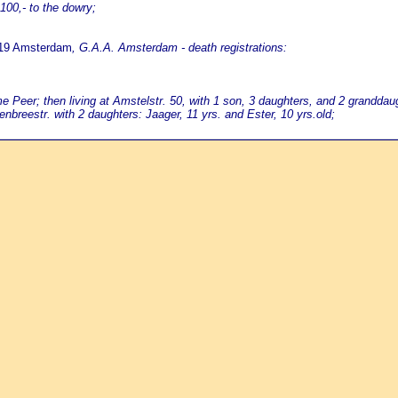
100,- to the dowry;
819 Amsterdam
, G.A.A. Amsterdam - death registrations:
eer; then living at Amstelstr. 50, with 1 son, 3 daughters, and 2 granddau
nbreestr. with 2 daughters: Jaager, 11 yrs. and Ester, 10 yrs.old;