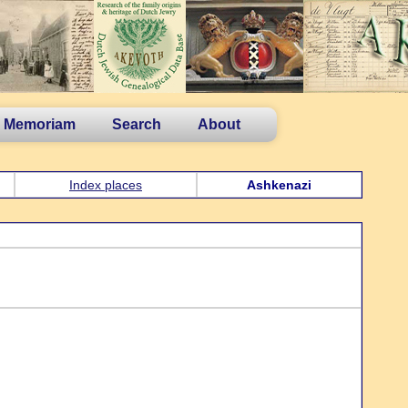
n Memoriam
Search
About
Index places
Ashkenazi