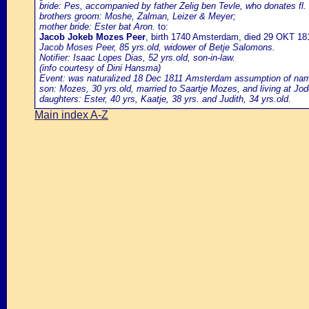
bride: Pes, accompanied by father Zelig ben Tevle, who donates fl. 
brothers groom: Moshe, Zalman, Leizer & Meyer;
mother bride: Ester bat Aron.
to:
Jacob Jokeb Mozes Peer
, birth 1740 Amsterdam, died 29 OKT 1
Jacob Moses Peer, 85 yrs.old, widower of Betje Salomons.
Notifier: Isaac Lopes Dias, 52 yrs.old, son-in-law.
(info courtesy of Dini Hansma)
Event: was naturalized 18 Dec 1811 Amsterdam assumption of name P
son: Mozes, 30 yrs.old, married to Saartje Mozes, and living at Jode
daughters: Ester, 40 yrs, Kaatje, 38 yrs. and Judith, 34 yrs.old.
Main index A-Z