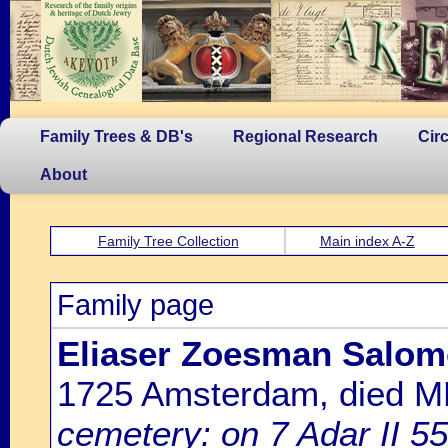
Family Trees & DB's
Regional Research
Cir
About
Family Tree Collection
Main index A-Z
Family page
Eliaser Zoesman Salo
1725 Amsterdam, died 
cemetery: on 7 Adar II 