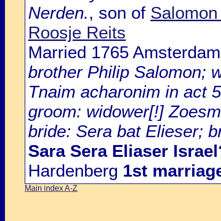
Nerden.
, son of
Salomon 
Roosje Reits
Married 1765 Amsterdam
brother Philip Salomon; 
Tnaim acharonim in act 5
groom: widower[!] Zoesm
bride: Sera bat Elieser; 
Sara Sera Eliaser Israel
Hardenberg
1st marriag
Main index A-Z