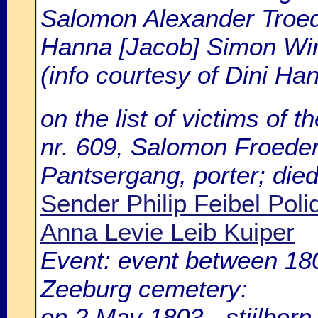
Salomon Alexander Troede
Hanna [Jacob] Simon Win
(info courtesy of Dini H
on the list of victims of t
nr. 609, Salomon Froeder[
Pantsergang, porter; die
Sender Philip Feibel Poli
Anna Levie Leib Kuiper
Event: event between 1
Zeeburg cemetery:
on 2 May 1803 - stiilbor