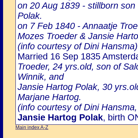
on 20 Aug 1839 - stillborn so
Polak.
on 7 Feb 1840 - Annaatje Troe
Mozes Troeder & Jansie Harto
(info courtesy of Dini Hansma)
Married 16 Sep 1835 Amster
Troeder, 24 yrs.old, son of 
Winnik, and
Jansie Hartog Polak, 30 yrs.ol
Marjane Hartog.
(info courtesy of Dini Hansma,
Jansie Hartog Polak
, birth
Main index A-Z