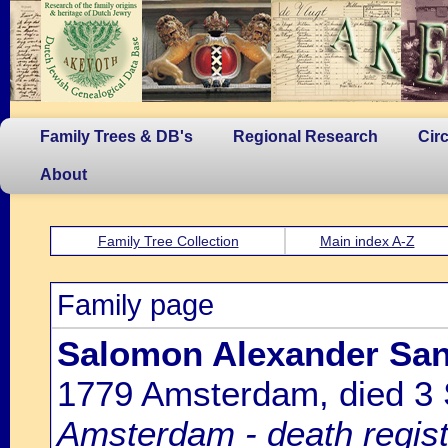
Family Trees & DB's
Regional Research
Cir
About
Family Tree Collection
Main index A-Z
Family page
Salomon Alexander Sand
1779 Amsterdam, died 3
Amsterdam - death regist