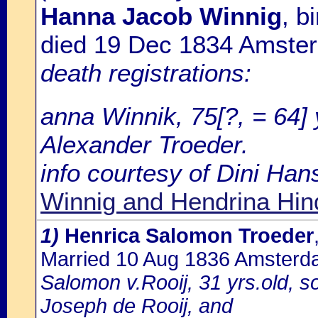
Hanna Jacob Winnig
, b
died 19 Dec 1834 Amste
death registrations:
anna Winnik, 75[?, = 64]
Alexander Troeder.
info courtesy of Dini Ha
Winnig and Hendrina Hin
1)
Henrica Salomon Troeder
Married 10 Aug 1836 Amster
Salomon v.Rooij, 31 yrs.old, 
Joseph de Rooij, and