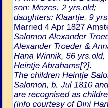
son: Mozes, 2 yrs.old;
daughters: Klaartje, 9 yrs
Married 4 Apr 1827 Ams
Salomon Alexander Troede
Alexander Troeder & Anna
Hana Winnik, 56 yrs.old,
Heintje Abrahams[?].
The children Heintje Sal
Salomon, b. Jul 1810 and
are recognised as childre
(info courtesy of Dini Ha