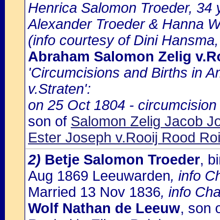
Henrica Salomon Troeder, 34 y
Alexander Troeder & Hanna Wi
(info courtesy of Dini Hansma,
Abraham Salomon Zelig v.Ro
'Circumcisions and Births in 
v.Straten':
on 25 Oct 1804 - circumcision
son of
Salomon Zelig Jacob J
Ester Joseph v.Rooij Rood Roi
2)
Betje Salomon Troeder
, 
Aug 1869 Leeuwarden
, info 
Married 13 Nov 1836
, info Ch
Wolf Nathan de Leeuw
, son 