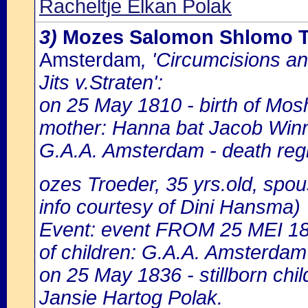
Racheltje Elkan Polak
3)
Mozes Salomon Shlomo Tr
Amsterdam
, 'Circumcisions a
Jits v.Straten':
on 25 May 1810 - birth of Mos
mother: Hanna bat Jacob Winn
G.A.A. Amsterdam - death regi
ozes Troeder, 35 yrs.old, spo
info courtesy of Dini Hansma)
Event: event FROM 25 MEI 1
of children: G.A.A. Amsterdam 
on 25 May 1836 - stillborn chi
Jansie Hartog Polak.