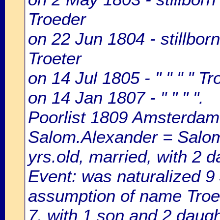
Troeder
on 22 Jun 1804 - stillbor
Troeter
on 14 Jul 1805 - " " " " T
on 14 Jan 1807 - " " " ".
Poorlist 1809 Amsterdam: 
Salom.Alexander = Salom
yrs.old, married, with 2 d
Event: was naturalized 
assumption of name Troete
7, with 1 son and 2 daugh