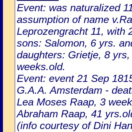
Event: was naturalized 
assumption of name v.Raa
Leprozengracht 11, with 
sons: Salomon, 6 yrs. and
daughters: Grietje, 8 yrs,
weeks.old.
Event: event 21 Sep 1815
G.A.A. Amsterdam - death
Lea Moses Raap, 3 weeks
Abraham Raap, 41 yrs.old
(info courtesy of Dini H