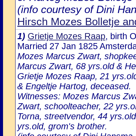
(info courtesy of Dini H
Hirsch Mozes Bolletje a
1)
Grietje Mozes Raap
, birth
Married 27 Jan 1825 Amsterd
Mozes Marcus Zwart, shopkeep
Marcus Zwart, 68 yrs.old & He
Grietje Mozes Raap, 21 yrs.o
& Engeltje Hartog, deceased.
Witnesses: Mozes Marcus Zwart
Zwart, schoolteacher, 22 yrs.
Torna, streetvendor, 44 yrs.o
yrs.old, grom's brother.