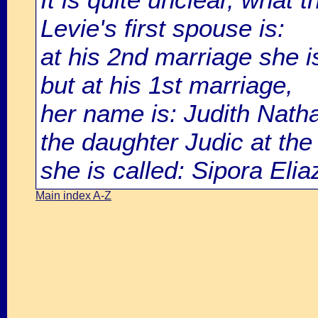
Levie's first spouse is:
at his 2nd marriage she i
but at his 1st marriage,
her name is: Judith Nath
the daughter Judic at the 
she is called: Sipora Elia
Main index A-Z