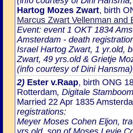
(info courtesy of Dini Hansma,
Hartog Mozes Zwart
, birth 
Marcus Zwart Vellenman and E
Event: event 1 OKT 1834 Amst
Amsterdam - death registratio
Israel Hartog Zwart, 1 yr.old,
Zwart, 49 yrs.old & Grietje M
(info courtesy of Dini Hansma)
2)
Ester v.Raap
, birth ONG 1
Rotterdam
, Digitale Stamboo
Married 22 Apr 1835 Amsterd
registrations:
Meyer Moses Cohen Eljon, tr
yrs.old, son of Moses Levie C