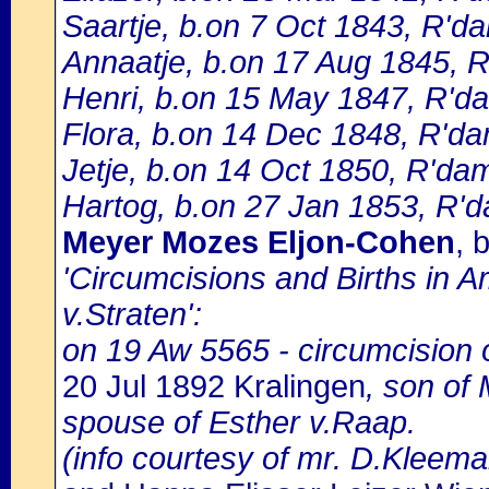
Saartje, b.on 7 Oct 1843, R'd
Annaatje, b.on 17 Aug 1845, 
Henri, b.on 15 May 1847, R'd
Flora, b.on 14 Dec 1848, R'd
Jetje, b.on 14 Oct 1850, R'dam
Hartog, b.on 27 Jan 1853, R'
Meyer Mozes Eljon-Cohen
, 
'Circumcisions and Births in 
v.Straten':
on 19 Aw 5565 - circumcision
20 Jul 1892 Kralingen
, son of
spouse of Esther v.Raap.
(info courtesy of mr. D.Kleema