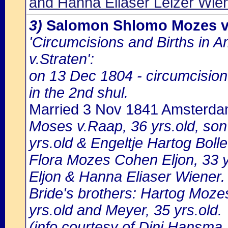
and Hanna Eliaser Leizer Wie
3)
Salomon Shlomo Mozes v
'Circumcisions and Births in 
v.Straten':
on 13 Dec 1804 - circumcisi
in the 2nd shul.
Married 3 Nov 1841 Amsterd
Moses v.Raap, 36 yrs.old, so
yrs.old & Engeltje Hartog Bolle
Flora Mozes Cohen Eljon, 33 
Eljon & Hanna Eliaser Wiener.
Bride's brothers: Hartog Mozes
yrs.old and Meyer, 35 yrs.old.
(info courtesy of Dini Hansma,