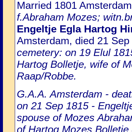
Married 1801 Amsterdam
f.Abraham Mozes; witn.br
Engeltje Egla Hartog Hi
Amsterdam, died 21 Sep
cemetery: on 19 Elul 181
Hartog Bolletje, wife of
Raap/Robbe.
G.A.A. Amsterdam - death
on 21 Sep 1815 - Engeltje
spouse of Mozes Abraham
of Hartog Mozes Bolletje