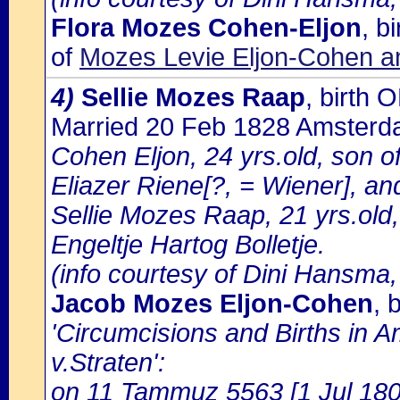
Flora Mozes Cohen-Eljon
, b
of
Mozes Levie Eljon-Cohen a
4)
Sellie Mozes Raap
, birth
Married 20 Feb 1828 Amster
Cohen Eljon, 24 yrs.old, son 
Eliazer Riene[?, = Wiener], an
Sellie Mozes Raap, 21 yrs.ol
Engeltje Hartog Bolletje.
(info courtesy of Dini Hansma,
Jacob Mozes Eljon-Cohen
, 
'Circumcisions and Births in 
v.Straten':
on 11 Tammuz 5563 [1 Jul 1803