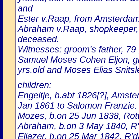
and
Ester v.Raap, from Amsterdam,
Abraham v.Raap, shopkeeper, 
deceased.
Witnesses: groom's father, 79 yr
Samuel Moses Cohen Eljon, gr
yrs.old and Moses Elias Snitsle
children:
Engeltje, b.abt 1826[?], Amst
Jan 1861 to Salomon Franzie.
Mozes, b.on 25 Jun 1838, Ro
Abraham, b.on 3 May 1840, R
Eliazer, b.on 25 Mar 1842, R'