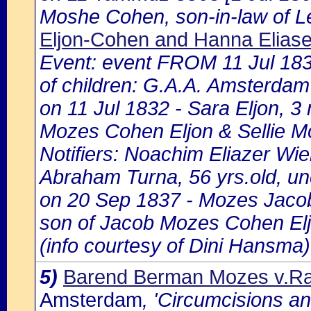
Moshe Cohen, son-in-law of L
Eljon-Cohen and Hanna Eliase
Event: event FROM 11 Jul 18
of children: G.A.A. Amsterdam 
on 11 Jul 1832 - Sara Eljon, 3
Mozes Cohen Eljon & Sellie 
Notifiers: Noachim Eliazer Wie
Abraham Turna, 56 yrs.old, un
on 20 Sep 1837 - Mozes Jacob
son of Jacob Mozes Cohen Elj
(info courtesy of Dini Hansma)
5)
Barend Berman Mozes v.Ra
Amsterdam
, 'Circumcisions a