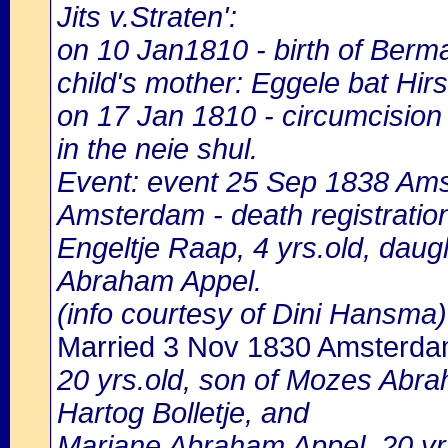
Jits v.Straten':
on 10 Jan1810 - birth of Ber
child's mother: Eggele bat Hi
on 17 Jan 1810 - circumcisi
in the neie shul.
Event: event 25 Sep 1838 Amst
Amsterdam - death registratio
Engeltje Raap, 4 yrs.old, dau
Abraham Appel.
(info courtesy of Dini Hansma)
Married 3 Nov 1830 Amsterd
20 yrs.old, son of Mozes Abra
Hartog Bolletje, and
Marjane Abraham Appel, 20 yr