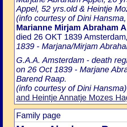
Appel, 52 yrs.old & Heintje M
(info courtesy of Dini Hansma,
Marianne Mirjam Abraham A
died 26 OKT 1839 Amsterdam
1839 - Marjana/Mirjam Abraha
G.A.A. Amsterdam - death regi
on 26 Oct 1839 - Marjane Abra
Barend Raap.
(info courtesy of Dini Hansma)
and Heintje Annatje Mozes H
Family page