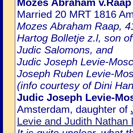
Mozes Abraham v.Raap
Married 20 MRT 1816 A
Mozes Abraham Raap, 41 
Hartog Bolletje z.l, son
Judic Salomons, and
Judic Joseph Levie-Mosco
Joseph Ruben Levie-Mosc
(info courtesy of Dini Ha
Judic Joseph Levie-Mo
Amsterdam, daughter of
Levie and Judith Nathan 
It is quite unclear, what