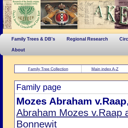
Family Trees & DB's
Regional Research
Cir
About
Family Tree Collection
Main index A-Z
Family page
Mozes Abraham v.Raap
Abraham Mozes v.Raap an
Bonnewit