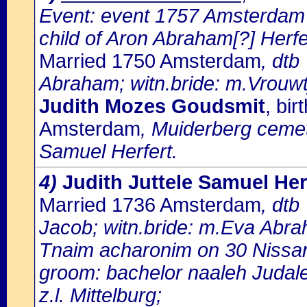
Event: event 1757 Amsterdam
child of Aron Abraham[?] Herfe
Married 1750 Amsterdam
, dtb
Abraham; witn.bride: m.Vrouw
Judith Mozes Goudsmit
, bi
Amsterdam
, Muiderberg cemete
Samuel Herfert.
4)
Judith Juttele Samuel Her
Married 1736 Amsterdam
, dtb
Jacob; witn.bride: m.Eva Abr
Tnaim acharonim on 30 Nissa
groom: bachelor naaleh Judal
z.l. Mittelburg;