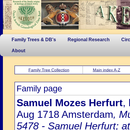
Family Trees & DB's
Regional Research
Cir
About
Family Tree Collection
Main index A-Z
Family page
Samuel Mozes Herfurt
,
Aug 1718 Amsterdam
, M
5478 - Samuel Herfurt; at