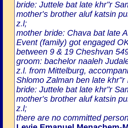
bride: Juttele bat late khr"r S
mother's brother aluf katsin 
z.l;
mother bride: Chava bat late 
Event (family) got engaged 
between 9 & 19 Cheshvan 549
groom: bachelor naaleh Judal
z.l. from Mittelburg, accompani
Shlomo Zalman ben late khr"r
bride: Juttele bat late khr"r S
mother's brother aluf katsin 
z.l;
there are no committed person
Levie Emanuel Menachem-M