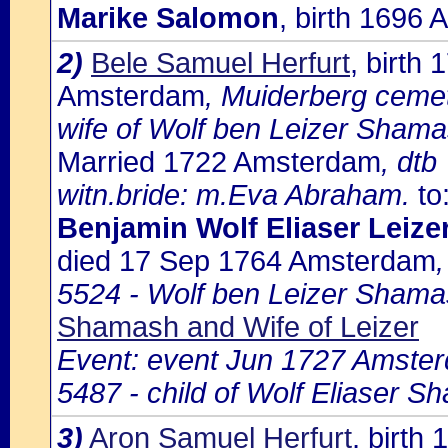
Marike Salomon
, birth 1696
2)
Bele Samuel Herfurt
, birth
Amsterdam
, Muiderberg ceme
wife of Wolf ben Leizer Shama
Married 1722 Amsterdam
, dtb
witn.bride: m.Eva Abraham.
to
Benjamin Wolf Eliaser Leiz
died 17 Sep 1764 Amsterdam
5524 - Wolf ben Leizer Shama
Shamash and Wife of Leizer
Event: event Jun 1727 Amste
5487 - child of Wolf Eliaser S
3)
Aron Samuel Herfurt
, birth