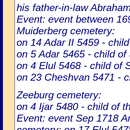
his father-in-law Abraha
Event: event between 1
Muiderberg cemetery:
on 14 Adar II 5459 - chil
on 5 Adar 5465 - child of
on 4 Elul 5468 - child of
on 23 Cheshvan 5471 - ch
Zeeburg cemetery:
on 4 Ijar 5480 - child of 
Event: event Sep 1718 
cemetery: on 17 Elul 547