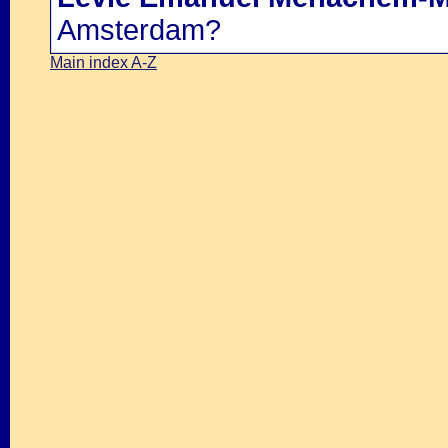
Amsterdam?
Main index A-Z