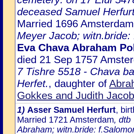
deceased Samuel Herfurt
Married 1696 Amsterdam
Meyer Jacob; witn.bride:
Eva Chava Abraham Po
died 21 Sep 1757 Amste
7 Tishre 5518 - Chava b
Herfet.
, daughter of
Abra
Gokkes and Judith Jaco
1)
Asser Samuel Herfurt
, bi
Married 1721 Amsterdam
, dtb
Abraham; witn.bride: f.Salomo