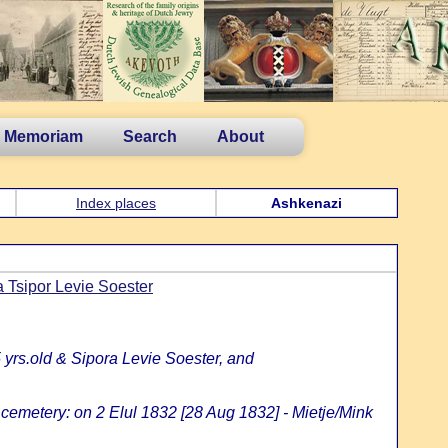
n Memoriam
Search
About
Index places
Ashkenazi
 Tsipor Levie Soester
 yrs.old & Sipora Levie Soester, and
 cemetery: on 2 Elul 1832 [28 Aug 1832] - Mietje/Mink