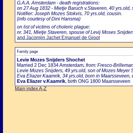
G.A.A. Amsterdam - death registrations:
on 27 Aug 1832 - Mietje Baruch v.Staveren, 40 yrs.old,
Notifier: Joseph Mozes Stokvis, 70 yrs.old, cousin.
(info courtesy of Dini Hansma)
on list of victims of choleric plague:
nr. 341, Mietje Staveren, spouse of Levij Moses Snijders
and Jacomijn Jachet Emanuel de Groot
Family page
Levie Mozes Snijders Shochet
Married 2 Dec 1834 Amsterdam
, from: Fresco-Brillem
Levie Mozes Snijders, 49 yrs.old, son of Mozes Meyer Sn
Eva Eliazer Kaamrik, 34 yrs.old, born in Maarsseveen,
Eva Eliazer v.Kaamrik
, birth ONG 1800 Maarsseveen
Main index A-Z