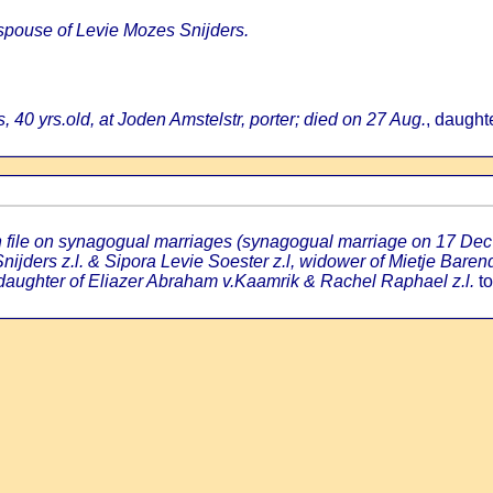
 spouse of Levie Mozes Snijders.
, 40 yrs.old, at Joden Amstelstr, porter; died on 27 Aug.
, daught
an file on synagogual marriages (synagogual marriage on 17 Dec
ijders z.l. & Sipora Levie Soester z.l, widower of Mietje Baren
 daughter of Eliazer Abraham v.Kaamrik & Rachel Raphael z.l.
to