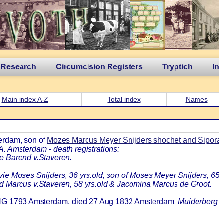
 Research
Circumcision Registers
Tryptich
I
Main index A-Z
Total index
Names
erdam, son of
Mozes Marcus Meyer Snijders shochet and Sipora
A. Amsterdam - death registrations:
tje Barend v.Staveren.
ie Moses Snijders, 36 yrs.old, son of Moses Meyer Snijders, 65
nd Marcus v.Staveren, 58 yrs.old & Jacomina Marcus de Groot.
ONG 1793 Amsterdam, died 27 Aug 1832 Amsterdam
, Muiderberg