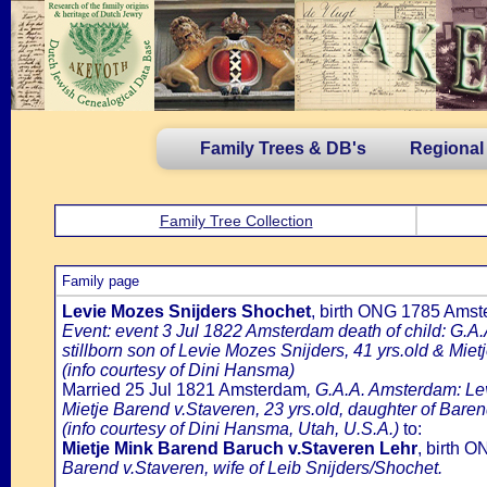
Family Trees & DB's
Regional
Family Tree Collection
Family page
Levie Mozes Snijders Shochet
, birth ONG 1785 Amst
Event: event 3 Jul 1822 Amsterdam death of child: G.A.
stillborn son of Levie Mozes Snijders, 41 yrs.old & Mie
(info courtesy of Dini Hansma)
Married 25 Jul 1821 Amsterdam
, G.A.A. Amsterdam: Lev
Mietje Barend v.Staveren, 23 yrs.old, daughter of Bare
(info courtesy of Dini Hansma, Utah, U.S.A.)
to:
Mietje Mink Barend Baruch v.Staveren Lehr
, birth 
Barend v.Staveren, wife of Leib Snijders/Shochet.