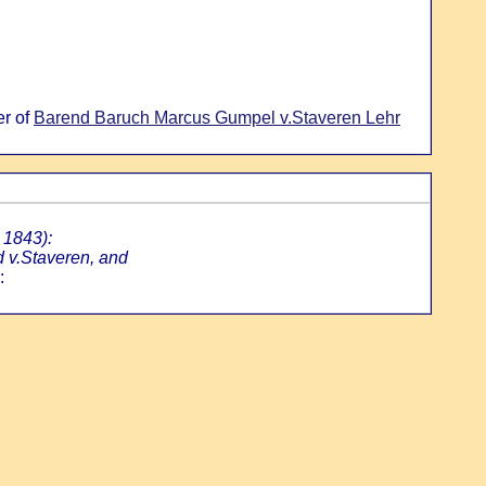
er of
Barend Baruch Marcus Gumpel v.Staveren Lehr
 1843):
d v.Staveren, and
: